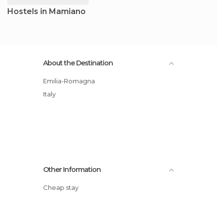
Hostels in Mamiano
About the Destination
Emilia-Romagna
Italy
Other Information
Cheap stay