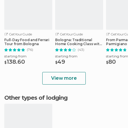
GetYourGuide
GetYourGuide
GetYourGu
Full-Day Food and Ferrari
Bologna: Traditional
From Parma
Tour from Bologna
Home Cooking Class with
Parmigiano
Lunch or Dinner
Factory Tou
(76)
(43)
starting from
starting from
starting fro
138.60
49
80
$
$
$
View more
Other types of lodging