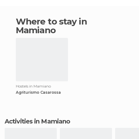
Where to stay in
Mamiano
Hostels in Mamiano
Agriturismo Casarossa
Activities in Mamiano