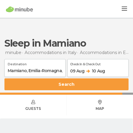
Sleep in Mamiano
minube
Accommodations in Italy
Accommodations in Emilia-Romagna
Destination
Check In & Check Out
09 Aug
10 Aug
Search
GUESTS
MAP