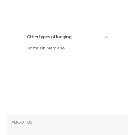
Other types of lodging
Hostels in Mamiano
ABOUT US
Cookies