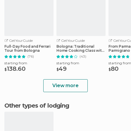
GetYourGuide
GetYourGuide
GetYourGu
Full-Day Food and Ferrari
Bologna: Traditional
From Parma
Tour from Bologna
Home Cooking Class with
Parmigiano
Lunch or Dinner
Factory Tou
(76)
(43)
starting from
starting from
starting fro
138.60
49
80
$
$
$
View more
Other types of lodging