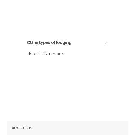
Other types of lodging
Hotels in Miramare
ABOUT US