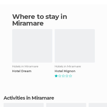
Where to stay in
Miramare
Hotels in Miramare
Hotels in Miramare
Hotel Dream
Hotel Mignon
Activities in Miramare