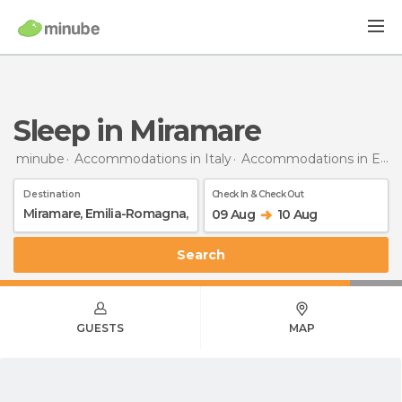
Sleep in Miramare
minube
Accommodations in Italy
Accommodations in Emilia-Romagna
Destination
Check In & Check Out
09 Aug
10 Aug
Search
GUESTS
MAP