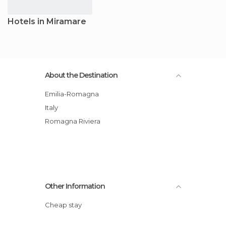
Hotels in Miramare
About the Destination
Emilia-Romagna
Italy
Romagna Riviera
Other Information
Cheap stay