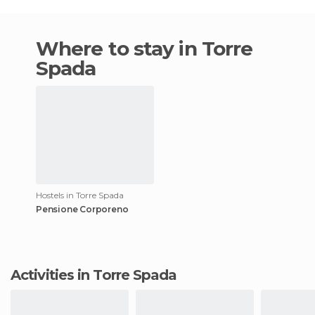
Where to stay in Torre
Spada
Hostels in Torre Spada
Pensione Corporeno
Activities in Torre Spada