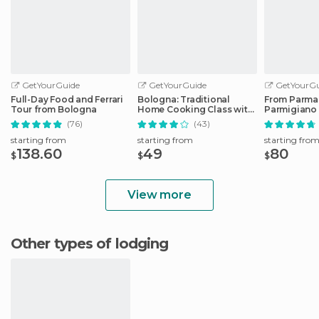
GetYourGuide
GetYourGuide
GetYourGu
Full-Day Food and Ferrari
Bologna: Traditional
From Parma
Tour from Bologna
Home Cooking Class with
Parmigiano
Lunch or Dinner
Factory Tou
(76)
(43)
starting from
starting from
starting fro
138.60
49
80
$
$
$
View more
Other types of lodging