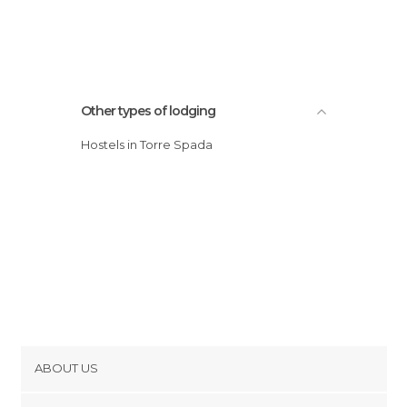
Other types of lodging
Hostels in Torre Spada
ABOUT US
Cookies