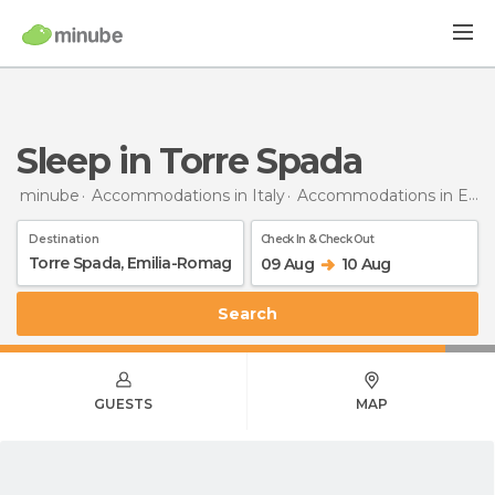
Sleep in Torre Spada
minube
Accommodations in Italy
Accommodations in Emilia-Romagna
Destination
Check In & Check Out
09 Aug
10 Aug
Search
GUESTS
MAP