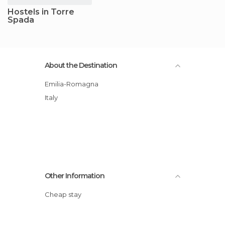
Hostels in Torre
Spada
About the Destination
Emilia-Romagna
Italy
Other Information
Cheap stay