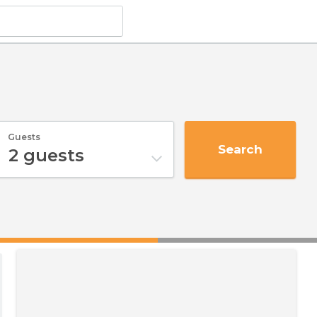
Guests
Search
2
guests