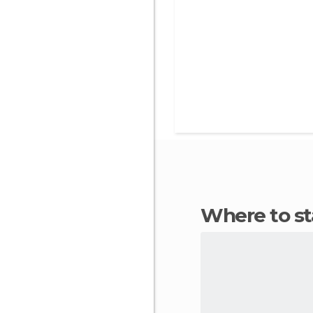
Where to s