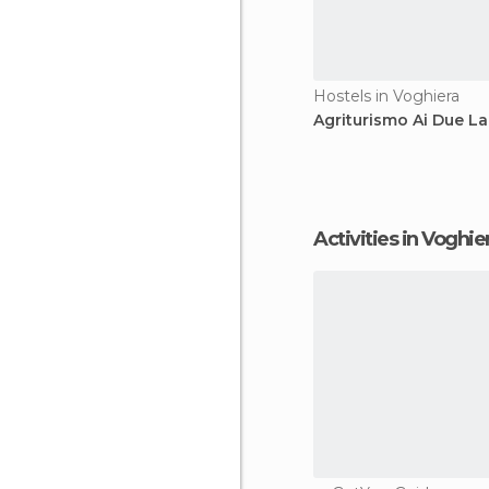
Hostels in Voghiera
Agriturismo Ai Due La
Activities in Voghie