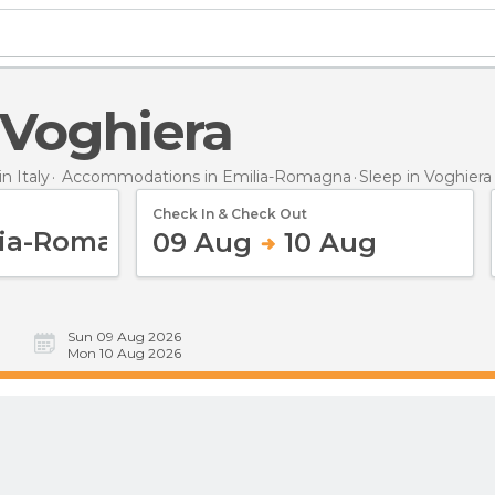
n Voghiera
 Italy
Accommodations in Emilia-Romagna
Sleep
in Voghiera
Check In & Check Out
09 Aug
10 Aug
Sun 09 Aug 2026
Mon 10 Aug 2026