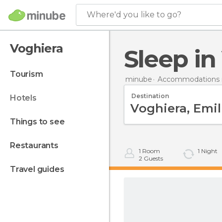
Where'd you like to go?
Voghiera
Sleep i
tourism
minube
Accommodations in
Destination
hotels
things to see
restaurants
1
Room
1
Night
2
Guests
travel guides