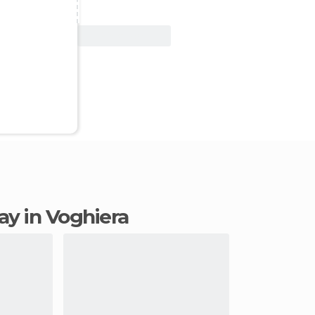
View Deal
tay in Voghiera