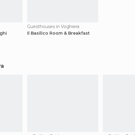
Guesthouses in Voghiera
ghi
Il Basilico Room & Breakfast
ra