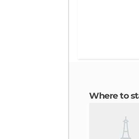
Where to s