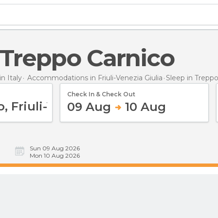
n Treppo Carnico
 Italy
Accommodations in Friuli-Venezia Giulia
Sleep
in Trepp
Check In & Check Out
09 Aug
10 Aug
Sun 09 Aug 2026
Mon 10 Aug 2026