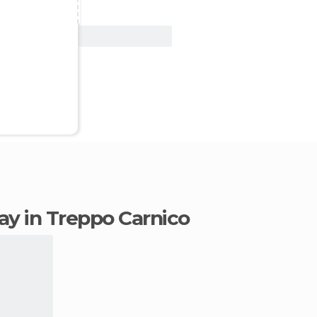
View Deal
tay in Treppo Carnico