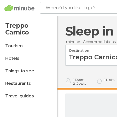
Where'd you like to go?
Treppo
Sleep i
Carnico
minube
Accommodations in
tourism
Destination
hotels
things to see
1
Room
1
Night
restaurants
2
Guests
travel guides