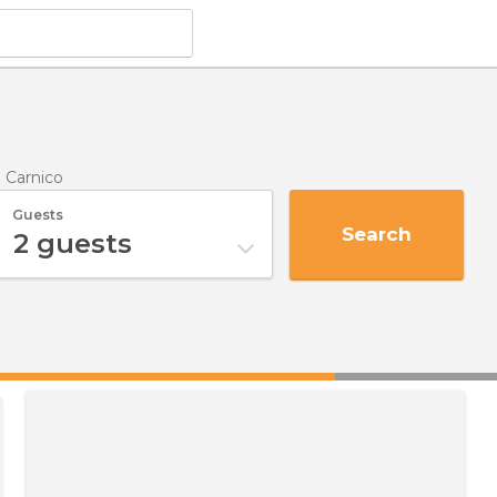
o Carnico
Guests
Search
2
guests