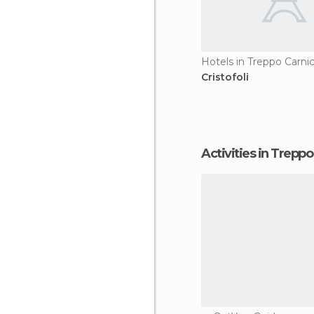
Hotels in Treppo Carni
Cristofoli
Activities in Trepp