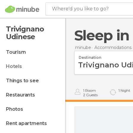
Where'd you like to go?
Trivignano
Sleep i
Udinese
minube
Accommodations in
tourism
Destination
hotels
things to see
1
Room
1
Night
restaurants
2
Guests
photos
rent apartments