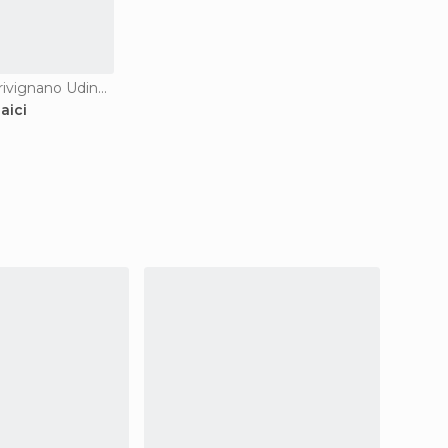
Guesthouses in Trivignano Udinese
aici