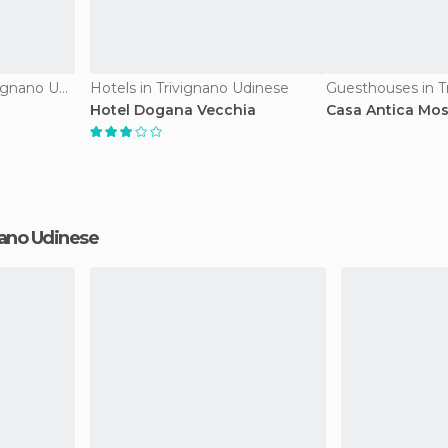
Country Houses in Trivignano Udinese
Hotels in Trivignano Udinese
Hotel Dogana Vecchia
Casa Antica Mos
gnano Udinese