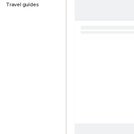
travel guides