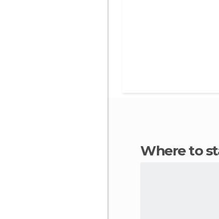
Where to s