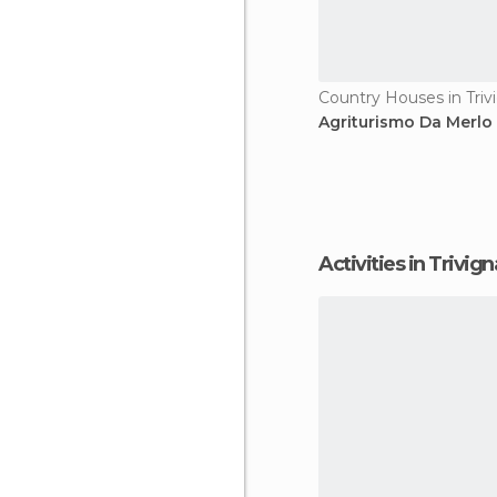
Agriturismo Da Merlo
Activities in Trivi