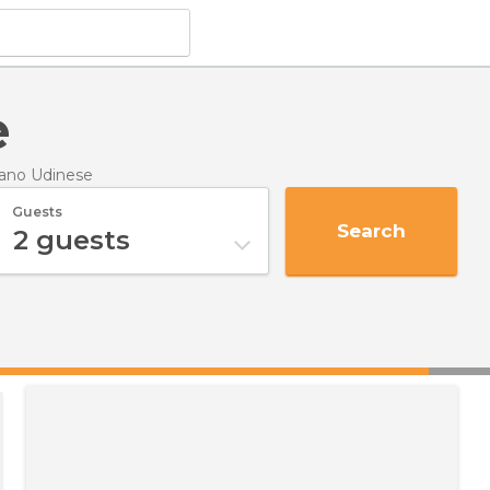
e
nano Udinese
Guests
Search
2
guests