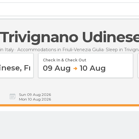
n Trivignano Udines
 Italy
Accommodations in Friuli-Venezia Giulia
Sleep
in Trivig
Check In & Check Out
09 Aug
10 Aug
Sun 09 Aug 2026
Mon 10 Aug 2026