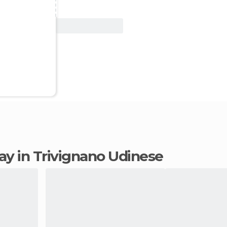
View Deal
tay in Trivignano Udinese