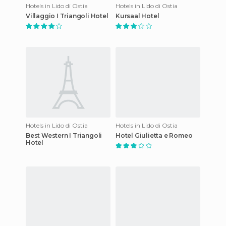
Hotels in Lido di Ostia
Hotels in Lido di Ostia
Villaggio I Triangoli Hotel
Kursaal Hotel
Hotels in Lido di Ostia
Hotels in Lido di Ostia
Best Western I Triangoli
Hotel Giulietta e Romeo
Hotel