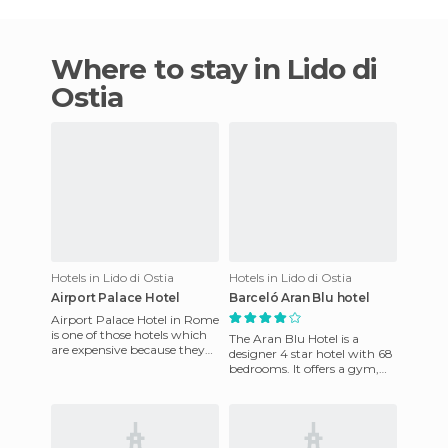
Where to stay in Lido di
Ostia
Hotels in Lido di Ostia
Hotels in Lido di Ostia
Airport Palace Hotel
Barceló Aran Blu hotel
Airport Palace Hotel in Rome
is one of those hotels which
The Aran Blu Hotel is a
are expensive because they
designer 4 star hotel with 68
are near the airport and have
bedrooms. It offers a gym,
a shuttle bus e
terrace and snack bar and
AC. Near the hotel ther