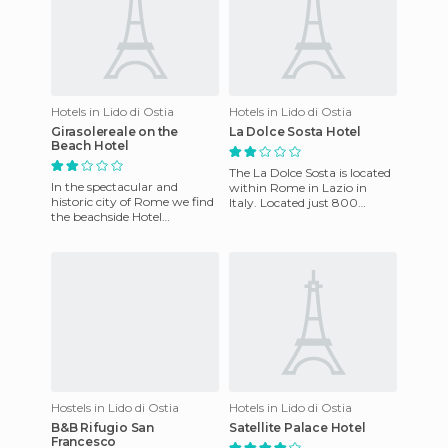
Hotels in Lido di Ostia
Hotels in Lido di Ostia
Girasolereale on the
La Dolce Sosta Hotel
Beach Hotel
The La Dolce Sosta is located
In the spectacular and
within Rome in Lazio in
historic city of Rome we find
Italy. Located just 800
the beachside Hotel
meters from the beach, in a
Sunflower Ereale, which
prosperous, quiet and re
enjoys an excellent location
as i
Hostels in Lido di Ostia
Hotels in Lido di Ostia
B&B Rifugio San
Satellite Palace Hotel
Francesco