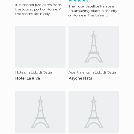
It is located just 2kms from
The Hotel Satellite Palace is
the tourist port of Rome. All
an amazing place in the city
the rooms are nicely
of Rome in the Italian
decorated, simple but good
province of Lazio. You
quality. They all have
Immediately get a sense o
Hotels in Lido di Ostia
Apartments in Lido di Ostia
Hotel La Riva
Psyche Flats