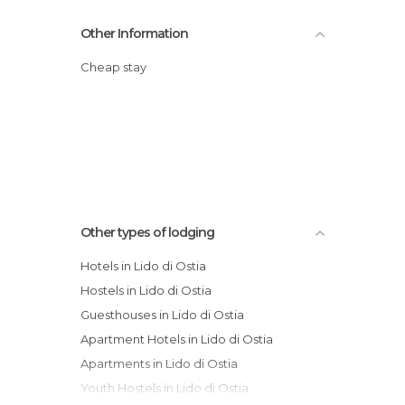
Other Information
Cheap stay
Other types of lodging
Hotels in Lido di Ostia
Hostels in Lido di Ostia
Guesthouses in Lido di Ostia
Apartment Hotels in Lido di Ostia
Apartments in Lido di Ostia
Youth Hostels in Lido di Ostia