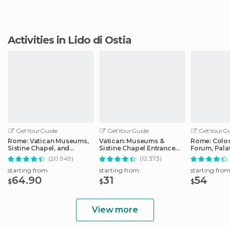
Activities in Lido di Ostia
GetYourGuide
GetYourGuide
GetYourGu
Rome: Vatican Museums,
Vatican: Museums &
Rome: Colo
Sistine Chapel, and
Sistine Chapel Entrance
Forum, Palat
Basilica Tour
Ticket
Track Tour
(20.949)
(12.373)
starting from
starting from
starting fro
64.90
31
54
$
$
$
View more