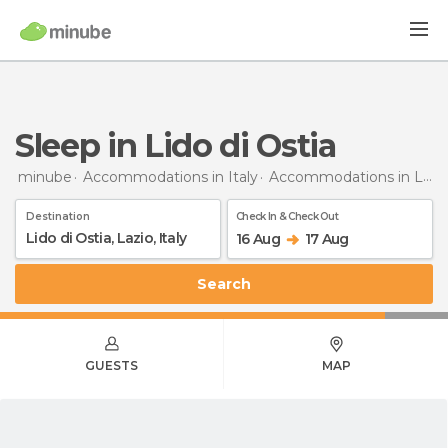
Sleep in Lido di Ostia
minube
Accommodations in Italy
Accommodations in Lazio
Destination
Check In & Check Out
16 Aug
17 Aug
Search
GUESTS
MAP