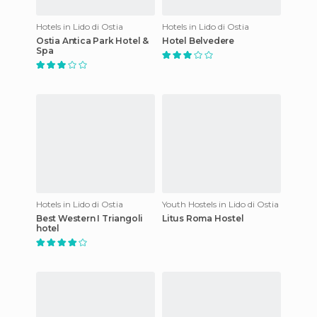
Hotels in Lido di Ostia
Hotels in Lido di Ostia
Ostia Antica Park Hotel &
Hotel Belvedere
Spa
Hotels in Lido di Ostia
Youth Hostels in Lido di Ostia
Best Western I Triangoli
Litus Roma Hostel
hotel