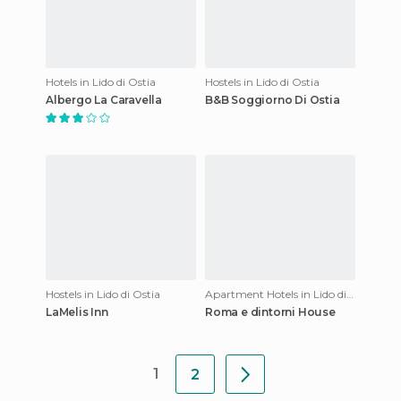
Hotels in Lido di Ostia
Hostels in Lido di Ostia
Albergo La Caravella
B&B Soggiorno Di Ostia
Hostels in Lido di Ostia
Apartment Hotels in Lido di Ostia
LaMelis Inn
Roma e dintorni House
1
2