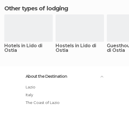
Other types of lodging
Hotels in Lido di
Hostels in Lido di
Guesthou
Ostia
Ostia
di Ostia
About the Destination
Lazio
Italy
The Coast of Lazio