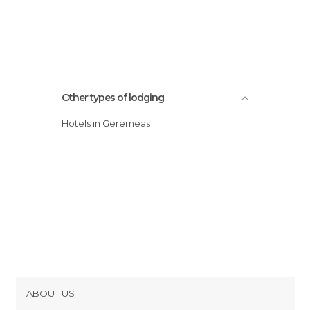
Other types of lodging
Hotels in Geremeas
ABOUT US