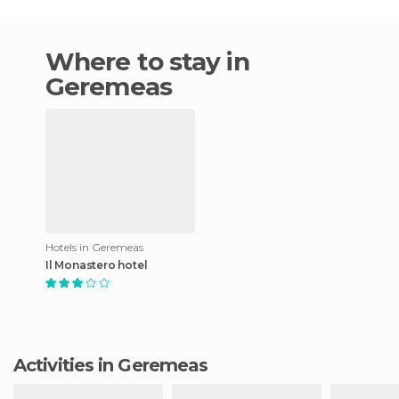
Where to stay in
Geremeas
Hotels in Geremeas
Il Monastero hotel
Activities in Geremeas