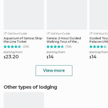
GetYourGuide
GetYourGuide
GetYourGu
Aquarium of Genoa: Skip-
Genoa: 2-Hour Guided
Guided Tour
the-Line Ticket
Walking Tour of the
Palaces UNE
Historical Center
Genoa
(255)
(156)
starting from
starting from
starting fro
23.20
14
14
$
$
$
View more
Other types of lodging