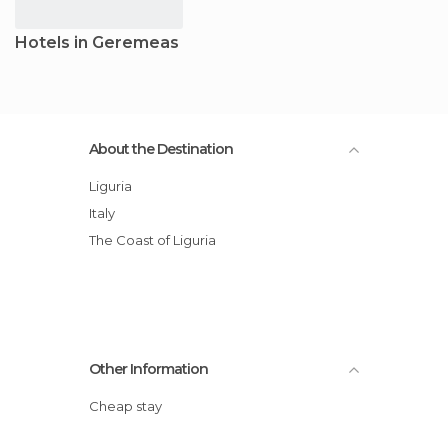
Hotels in Geremeas
About the Destination
Liguria
Italy
The Coast of Liguria
Other Information
Cheap stay