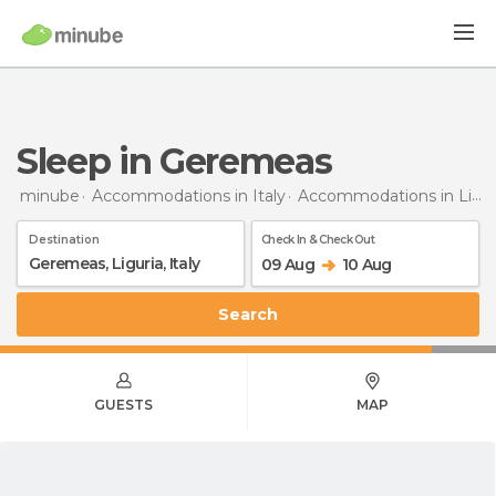
Sleep in Geremeas
minube
Accommodations in Italy
Accommodations in Liguria
Destination
Check In & Check Out
09 Aug
10 Aug
Search
GUESTS
MAP