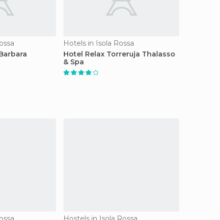
Rossa
Hotels in Isola Rossa
Barbara
Hotel Relax Torreruja Thalasso
& Spa
Rossa
Hostels in Isola Rossa