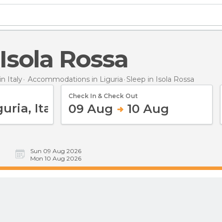
n Isola Rossa
 Italy
Accommodations in Liguria
Sleep
in Isola Rossa
Check In & Check Out
09 Aug
10 Aug
Sun 09 Aug 2026
Mon 10 Aug 2026