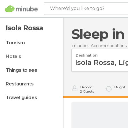
Where'd you like to go?
Isola Rossa
Sleep i
tourism
minube
Accommodations in
Destination
hotels
things to see
restaurants
1
Room
1
Night
2
Guests
travel guides