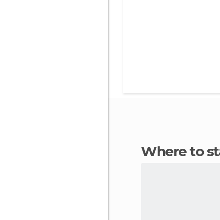
Where to s