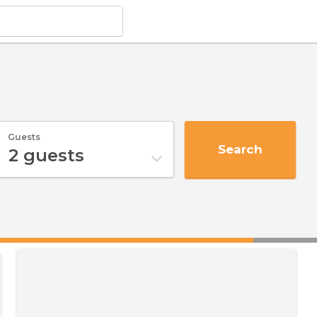
Guests
Search
2
guests