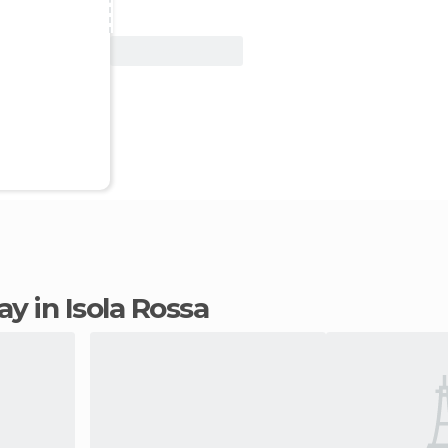
View Deal
tay in Isola Rossa