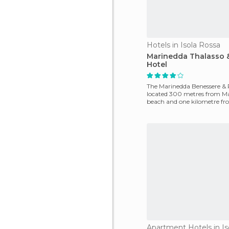
Hotels in Isola Rossa
Marinedda Thalasso 
Hotel
The Marinedda Benessere & R
located 300 metres from M
beach and one kilometre fr
fishing village of Iso
Apartment Hotels in Is