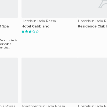
Hotels in Isola Rossa
Hostels in Isola 
& Spa
Hotel Gabbiano
Residence Club 
elax Hotel is
arinedda
om the
ola Rossa
Apartments in Isola Rossa
Hostels in Isola 