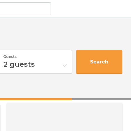
Guests
Search
2
guests