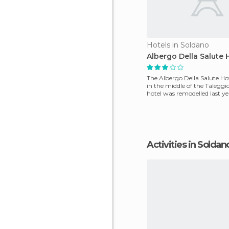
Hotels in Soldano
Albergo Della Salute 
The Albergo Della Salute Hote
in the middle of the Taleggio
hotel was remodelled last y
ro
Activities in Soldan