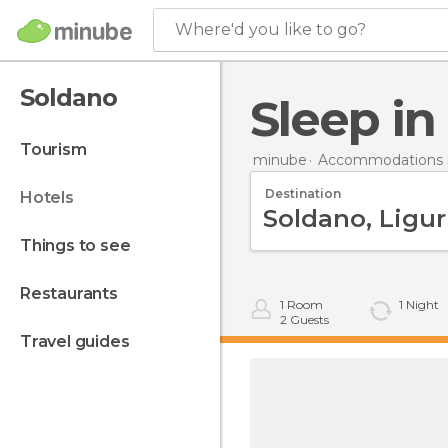
Where'd you like to go?
Soldano
Sleep i
tourism
minube
Accommodations in
Destination
hotels
things to see
restaurants
1
Room
1
Night
2
Guests
travel guides