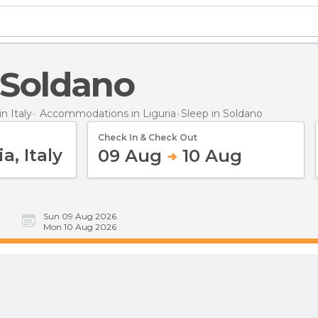
n Soldano
 Italy
Accommodations in Liguria
Sleep
in Soldano
Check In & Check Out
09 Aug
10 Aug
Sun 09 Aug 2026
Mon 10 Aug 2026