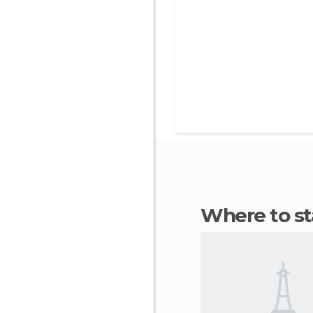
Where to s