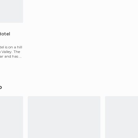
Hotel
l is on a hill
 Valley. The
ear and has 35
o