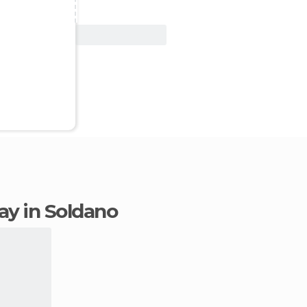
View Deal
tay in Soldano