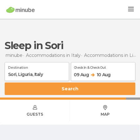
Sleep in Sori
minube
Accommodations in Italy
Accommodations in Liguria
Destination
Check In & Check Out
09 Aug
10 Aug
Search
GUESTS
MAP