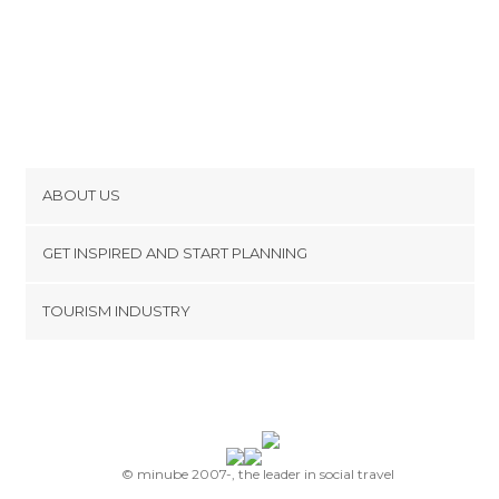
ABOUT US
Cookies
GET INSPIRED AND START PLANNING
Privacy Policy
footer@item_discovertips_anchor
TOURISM INDUSTRY
Terms and Conditions
minube Android app
Contact
Press Area
© minube 2007-, the leader in social travel