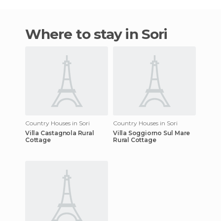
Where to stay in Sori
Country Houses in Sori
Country Houses in Sori
Villa Castagnola Rural
Villa Soggiorno Sul Mare
Cottage
Rural Cottage