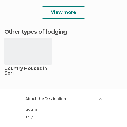
View more
Other types of lodging
Country Houses in
Sori
About the Destination
Liguria
Italy