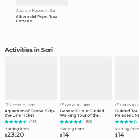
Country Houses in Sori
Albero del Pepe Rural
Cottage
Activities in Sori
GetYourGuide
GetYourGuide
GetYourGu
Aquarium of Genoa: Skip-
Genoa: 2-Hour Guided
Guided Tour
the-Line Ticket
Walking Tour of the
Palaces UNE
Historical Center
Genoa
(255)
(156)
starting from
starting from
starting fro
23.20
14
14
$
$
$