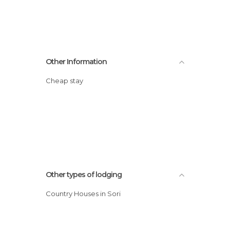
Other Information
Cheap stay
Other types of lodging
Country Houses in Sori