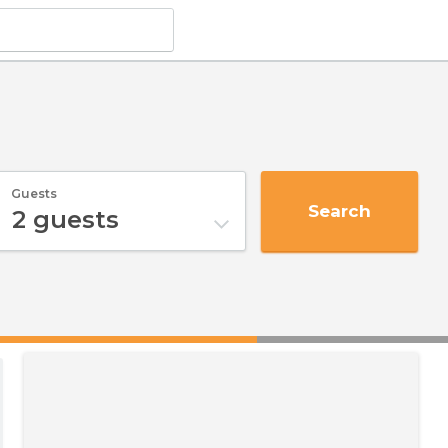
Guests
Search
2
guests