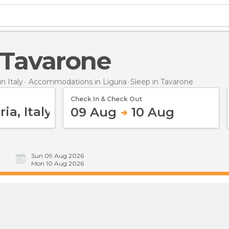
n Tavarone
 Italy
Accommodations in Liguria
Sleep
in Tavarone
Check In & Check Out
09 Aug
10 Aug
Sun 09 Aug 2026
Mon 10 Aug 2026