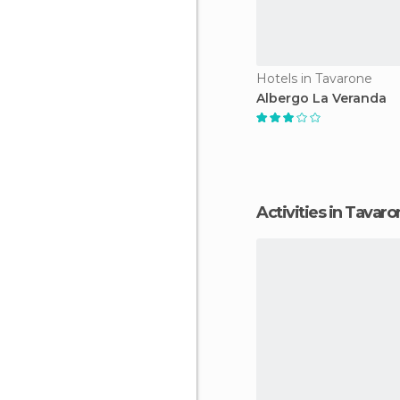
Hotels in Tavarone
Albergo La Veranda
Activities in Tavar