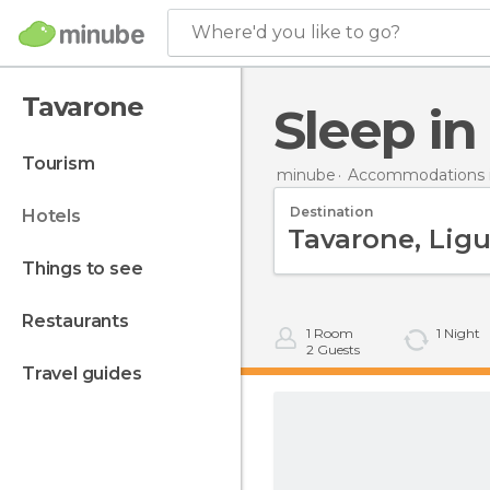
Where'd you like to go?
Tavarone
Sleep i
tourism
minube
Accommodations in
Destination
hotels
things to see
restaurants
1
Room
1
Night
2
Guests
travel guides