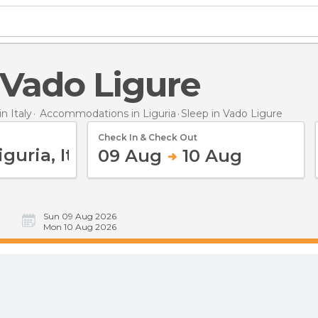
n Vado Ligure
 Italy
Accommodations in Liguria
Sleep
in Vado Ligure
Check In & Check Out
09 Aug
10 Aug
Sun 09 Aug 2026
Mon 10 Aug 2026