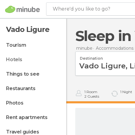
Where'd you like to go?
Vado Ligure
Sleep i
tourism
minube
Accommodations in
Destination
hotels
things to see
restaurants
1
Room
1
Night
2
Guests
photos
rent apartments
travel guides