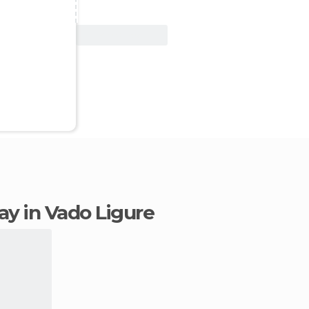
View Deal
tay in Vado Ligure