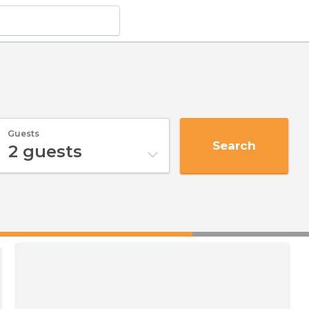
Guests
Search
2
guests