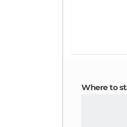
Where to s