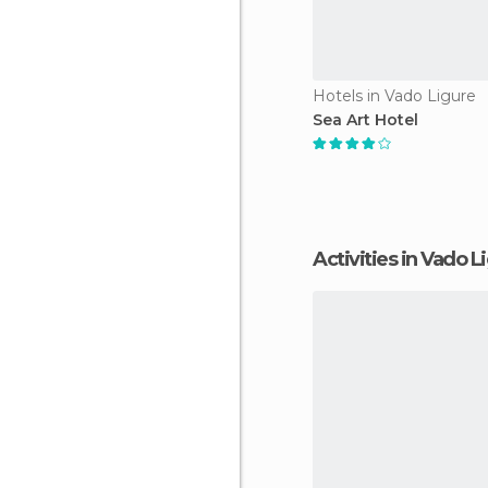
Hotels in Vado Ligure
Sea Art Hotel
Activities in Vado L