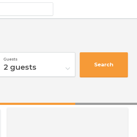
Guests
Search
2
guests