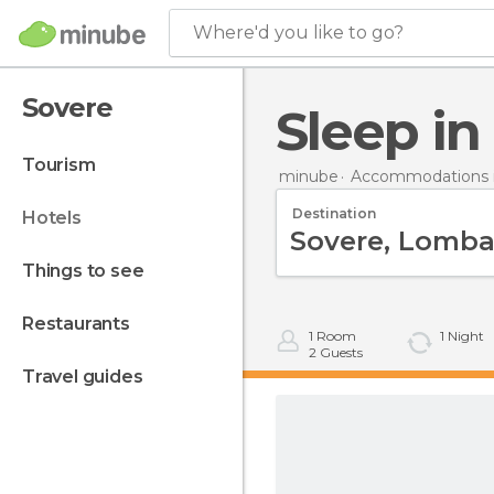
Where'd you like to go?
Sovere
Sleep i
tourism
minube
Accommodations in
Destination
hotels
things to see
restaurants
1
Room
1
Night
2
Guests
travel guides