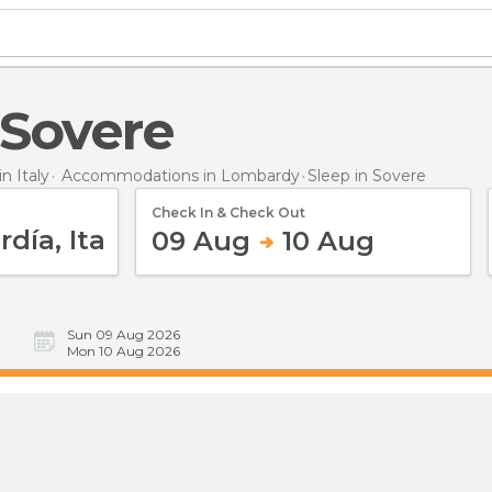
n Sovere
 Italy
Accommodations in Lombardy
Sleep
in Sovere
Check In & Check Out
09 Aug
10 Aug
Sun 09 Aug 2026
Mon 10 Aug 2026