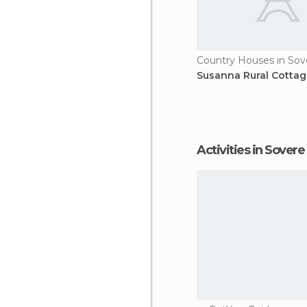
Country Houses in Sov
Susanna Rural Cottag
Activities in Sovere