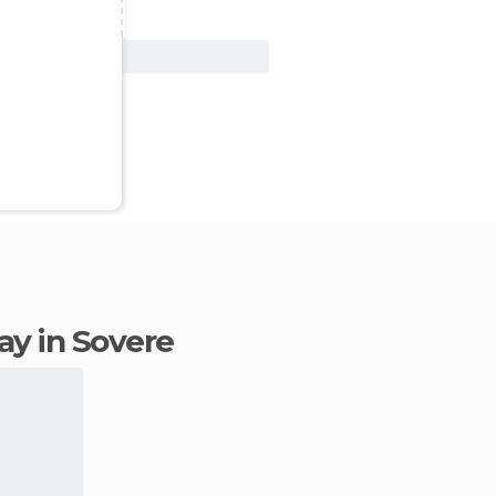
View Deal
tay in Sovere