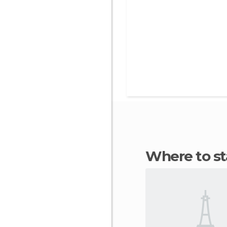
Where to s