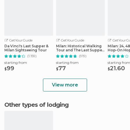
GetYourGuide
GetYourGuide
GetYourGu
Da Vinci's Last Supper &
Milan: Historical Walking
Milan: 24, 4
Milan Sightseeing Tour
Tour and The Last Supper
Hop-On Hop
Ticket
Ticket
(1.159)
(919)
starting from
starting from
starting fro
99
77
21.60
$
$
$
View more
Other types of lodging