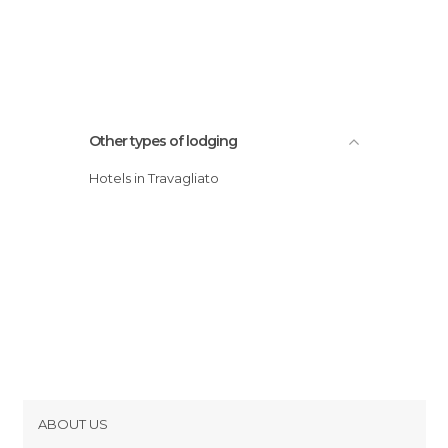
Other types of lodging
Hotels in Travagliato
ABOUT US