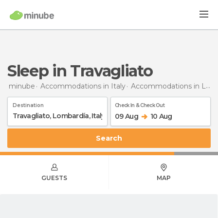
Sleep in Travagliato
minube
Accommodations in Italy
Accommodations in Lombardy
Destination
Check In & Check Out
09 Aug
10 Aug
Search
GUESTS
MAP