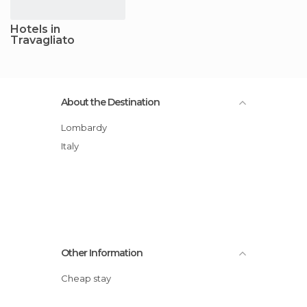
Hotels in
Travagliato
About the Destination
Lombardy
Italy
Other Information
Cheap stay