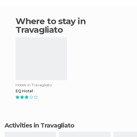
Where to stay in
Travagliato
Hotels in Travagliato
EQ Hotel
Activities in Travagliato