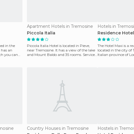
Apartment Hotels in Tremosine
Hotels in Tremos
Piccola Italia
Residence Hotel
ted in the
Piccola Italia Hotel is located in Pieve,
The Hotel Maxi is a re
t has an
near Tremosine. It has a view of the lake
located in the city of
ich you can
and Mount Baldo and 35 rooms. Services
Italian province of L
include
also
mosine
Country Houses in Tremosine
Hostels in Tremo