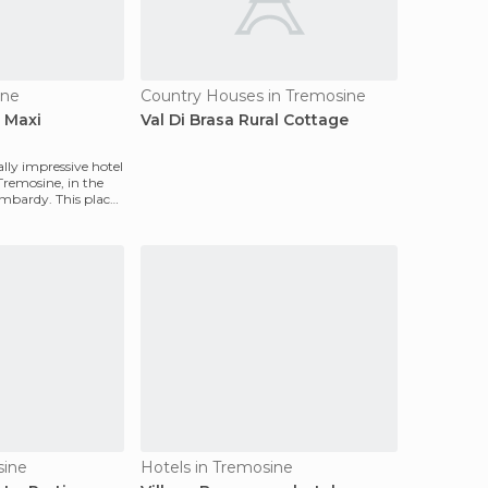
ine
Country Houses in Tremosine
 Maxi
Val Di Brasa Rural Cottage
ally impressive hotel
 Tremosine, in the
ombardy. This place
sine
Hotels in Tremosine