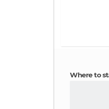
Where to s