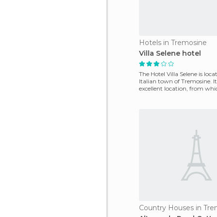
Hotels in Tremosine
Villa Selene hotel
The Hotel Villa Selene is loca
Italian town of Tremosine. I
excellent location, from wh
easily access
Country Houses in Tre