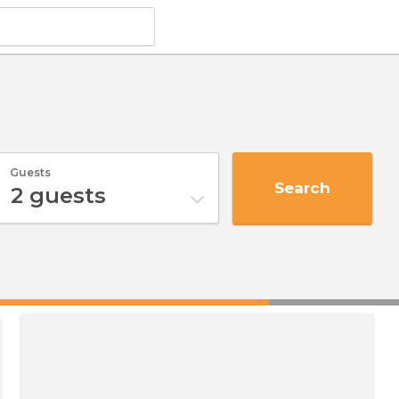
Guests
Search
2
guests