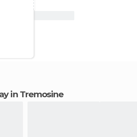
View Deal
tay in Tremosine