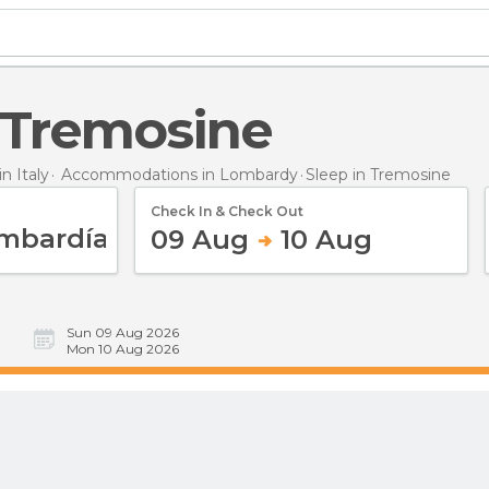
n Tremosine
 Italy
Accommodations in Lombardy
Sleep
in Tremosine
Check In & Check Out
09 Aug
10 Aug
Sun 09 Aug 2026
Mon 10 Aug 2026