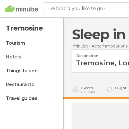
Where'd you like to go?
Tremosine
Sleep i
tourism
minube
Accommodations in
Destination
hotels
things to see
restaurants
1
Room
1
Night
2
Guests
travel guides