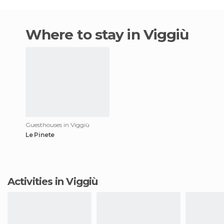
Where to stay in Viggiù
Guesthouses in Viggiù
Le Pinete
Activities in Viggiù