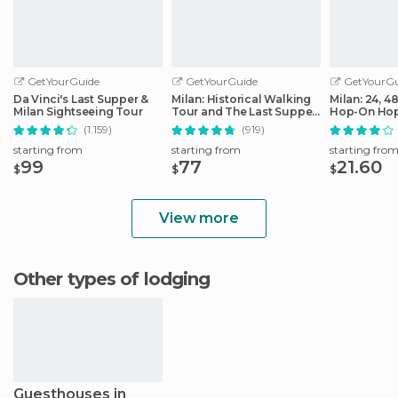
GetYourGuide
GetYourGuide
GetYourGu
Da Vinci's Last Supper &
Milan: Historical Walking
Milan: 24, 4
Milan Sightseeing Tour
Tour and The Last Supper
Hop-On Hop
Ticket
Ticket
(1.159)
(919)
starting from
starting from
starting fro
99
77
21.60
$
$
$
View more
Other types of lodging
Guesthouses in