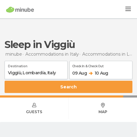
Sleep in Viggiù
minube
Accommodations in Italy
Accommodations in Lombardy
Destination
Check In & Check Out
09 Aug
10 Aug
Search
GUESTS
MAP