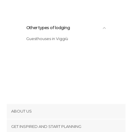
Other types of lodging
Guesthouses in Viggiù
ABOUT US
Cookies
GET INSPIRED AND START PLANNING