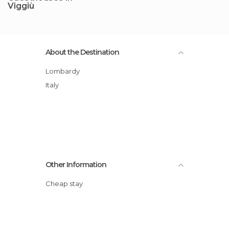
Viggiù
About the Destination
Lombardy
Italy
Other Information
Cheap stay