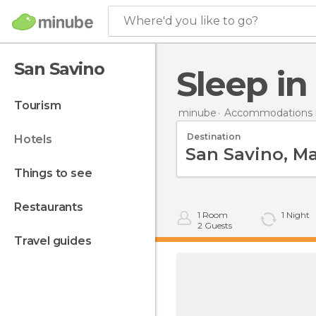
Where'd you like to go?
San Savino
Sleep i
tourism
minube
Accommodations in
Destination
hotels
things to see
restaurants
1
Room
1
Night
2
Guests
travel guides