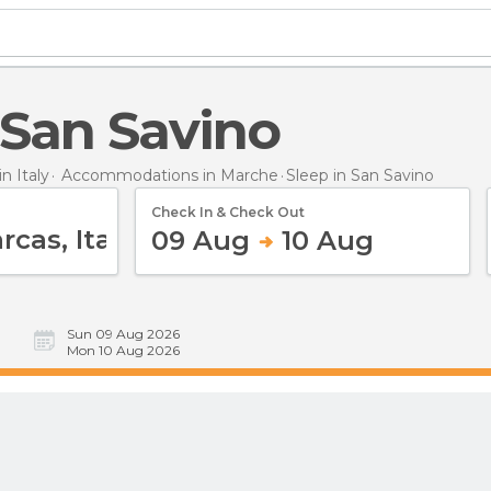
n San Savino
 Italy
Accommodations in Marche
Sleep
in San Savino
Check In & Check Out
09 Aug
10 Aug
Sun 09 Aug 2026
Mon 10 Aug 2026