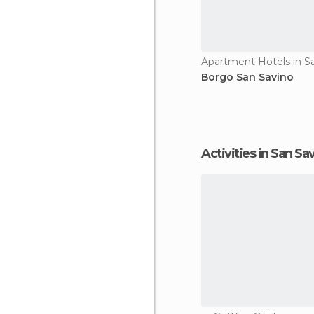
Apartment Hotels in S
Borgo San Savino
Activities in San Sa