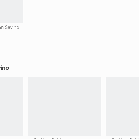
an Savino
vino