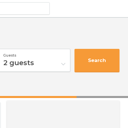
Guests
Search
2
guests