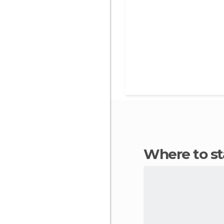
Where to s