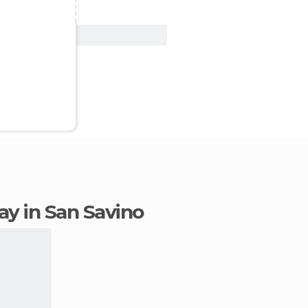
View Deal
tay in San Savino