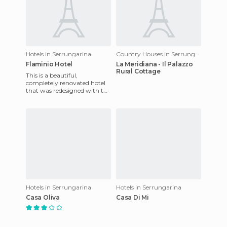
Hotels in Serrungarina
Country Houses in Serrungarina
Flaminio Hotel
La Meridiana - Il Palazzo
Rural Cottage
This is a beautiful,
completely renovated hotel
that was redesigned with the
latest technology of thermal
acoustic insulation to e
Hotels in Serrungarina
Hotels in Serrungarina
Casa Oliva
Casa Di Mi