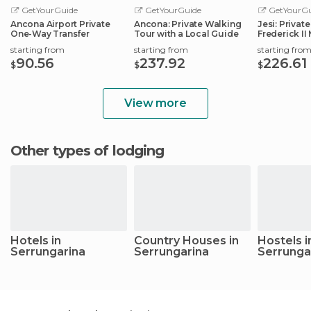
GetYourGuide
GetYourGuide
GetYourGu
Ancona Airport Private
Ancona: Private Walking
Jesi: Privat
One-Way Transfer
Tour with a Local Guide
Frederick I
Roman Emp
starting from
starting from
starting fro
90.56
237.92
226.61
$
$
$
View more
Other types of lodging
Hotels in
Country Houses in
Hostels i
Serrungarina
Serrungarina
Serrunga