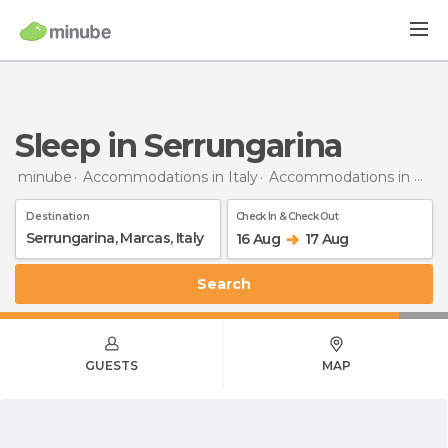
Sleep in Serrungarina
minube
Accommodations in Italy
Accommodations in Marche
Destination
Check In & Check Out
16 Aug
17 Aug
Search
GUESTS
MAP