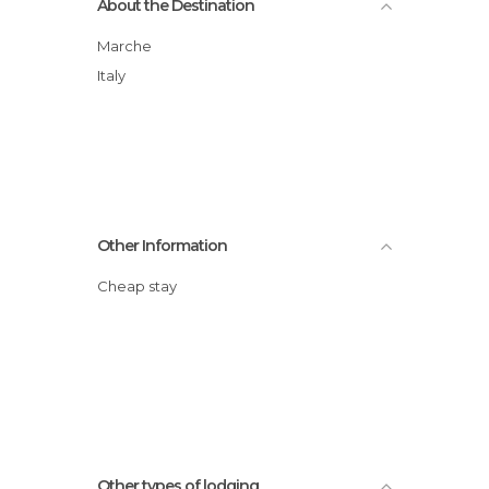
About the Destination
Marche
Italy
Other Information
Cheap stay
Other types of lodging