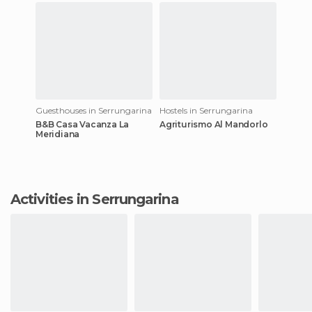
Guesthouses in Serrungarina
Hostels in Serrungarina
B&B Casa Vacanza La
Agriturismo Al Mandorlo
Meridiana
Activities in Serrungarina