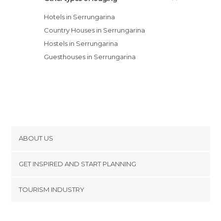
Hotels in Serrungarina
Country Houses in Serrungarina
Hostels in Serrungarina
Guesthouses in Serrungarina
ABOUT US
Cookies
GET INSPIRED AND START PLANNING
Privacy Policy
footer@item_discovertips_anchor
TOURISM INDUSTRY
Terms and Conditions
minube Android app
Contact