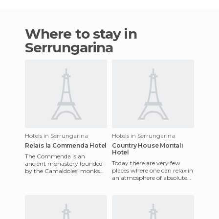
Where to stay in
Serrungarina
Hotels in Serrungarina
Hotels in Serrungarina
Relais la Commenda Hotel
Country House Montali
Hotel
The Commenda is an
Today there are very few
ancient monastery founded
places where one can relax in
by the Camaldolesi monks
an atmosphere of absolute
around the 11th century. It's
peace and tranquility. The
age is indicated on the centra
Country House Montali