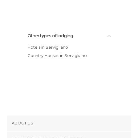
Other types of lodging
Hotels in Servigliano
Country Houses in Servigliano
ABOUT US
Cookies