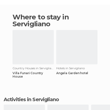
Where to stay in
Servigliano
Country Houses in Servigliano
Hotels in Servigliano
Villa Funari Country
Angela Garden hotel
House
Activities in Servigliano