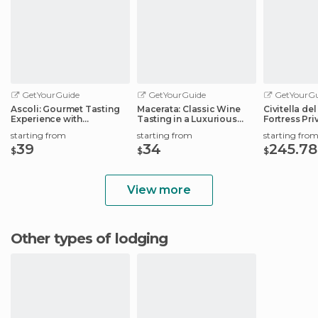
GetYourGuide
GetYourGuide
GetYourGu
Ascoli: Gourmet Tasting
Macerata: Classic Wine
Civitella de
Experience with
Tasting in a Luxurious
Fortress Pri
Workshop
Estate
starting from
starting from
starting fro
39
34
245.78
$
$
$
View more
Other types of lodging