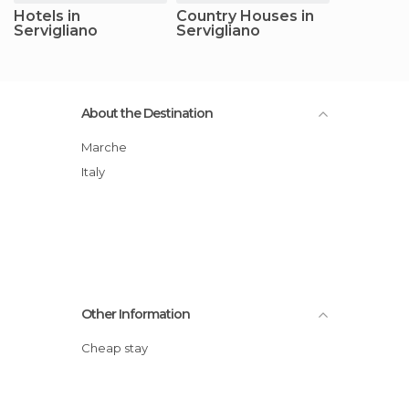
Hotels in
Country Houses in
Servigliano
Servigliano
About the Destination
Marche
Italy
Other Information
Cheap stay