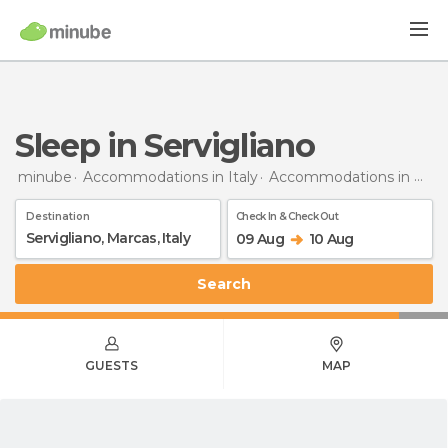
Sleep in Servigliano
minube
Accommodations in Italy
Accommodations in Marche
Destination
Check In & Check Out
09 Aug
10 Aug
Search
GUESTS
MAP