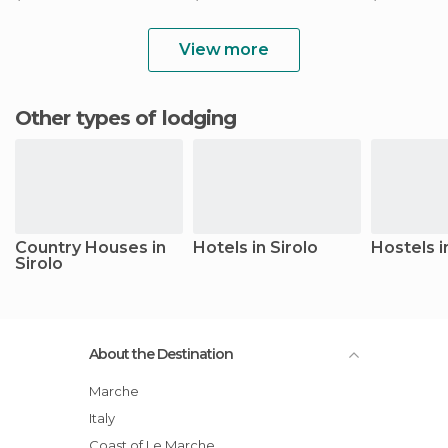
View more
Other types of lodging
Country Houses in
Hotels in Sirolo
Hostels i
Sirolo
About the Destination
Marche
Italy
Coast of Le Marche