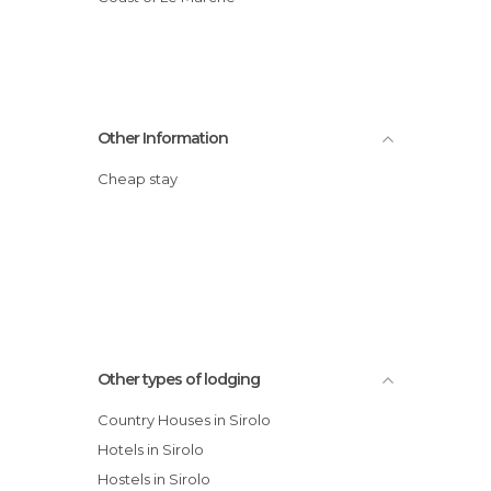
Other Information
Cheap stay
Other types of lodging
Country Houses in Sirolo
Hotels in Sirolo
Hostels in Sirolo