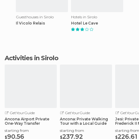
Guesthouses in Sirolo
Hotels in Sirolo
Il Vicolo Relais
Hotel Le Cave
Activities in Sirolo
GetYourGuide
GetYourGuide
GetYourGu
Ancona Airport Private
Ancona: Private Walking
Jesi: Privat
One-Way Transfer
Tour with a Local Guide
Frederick I
Roman Emp
starting from
starting from
starting fro
90.56
237.92
226.61
$
$
$