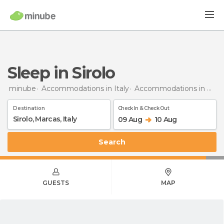
Sleep in Sirolo
minube
Accommodations in Italy
Accommodations in Marche
Destination
Check In & Check Out
09 Aug
10 Aug
Search
GUESTS
MAP