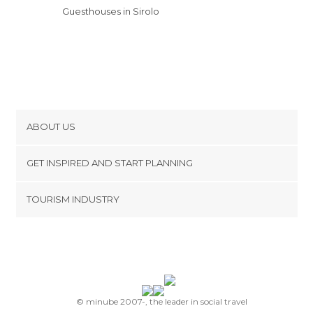
Guesthouses in Sirolo
ABOUT US
Cookies
GET INSPIRED AND START PLANNING
Privacy Policy
footer@item_discovertips_anchor
TOURISM INDUSTRY
Terms and Conditions
minube Android app
Contact
Press Area
© minube 2007-, the leader in social travel