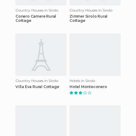
Country Houses in Sirolo
Country Houses in Sirolo
Conero Camere Rural
Zimmer Sirolo Rural
Cottage
Cottage
Country Houses in Sirolo
Hotels in Sirolo
Villa Eva Rural Cottage
Hotel Monteconero