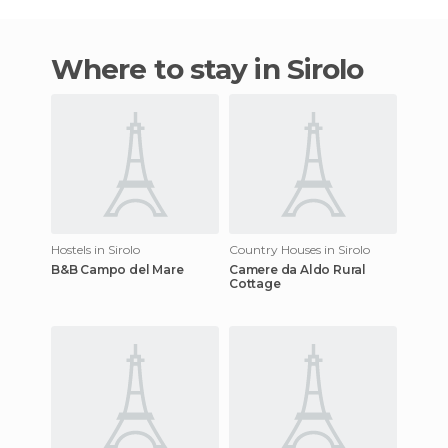
Where to stay in Sirolo
Hostels in Sirolo
Country Houses in Sirolo
B&B Campo del Mare
Camere da Aldo Rural
Cottage