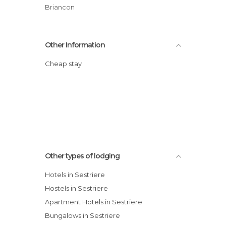
Briancon
Other Information
Cheap stay
Other types of lodging
Hotels in Sestriere
Hostels in Sestriere
Apartment Hotels in Sestriere
Bungalows in Sestriere