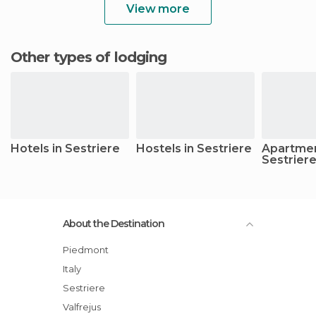
View more
Other types of lodging
Hotels in Sestriere
Hostels in Sestriere
Apartmen
Sestrier
About the Destination
Piedmont
Italy
Sestriere
Valfrejus