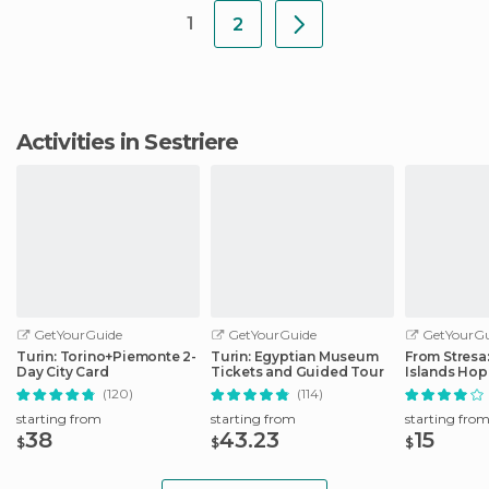
1
2
Activities in Sestriere
GetYourGuide
GetYourGuide
GetYourGu
Turin: Torino+Piemonte 2-
Turin: Egyptian Museum
From Stresa
Day City Card
Tickets and Guided Tour
Islands Ho
Boat Tour
(120)
(114)
starting from
starting from
starting fro
38
43.23
15
$
$
$