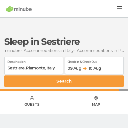
Sleep in Sestriere
minube
Accommodations in Italy
Accommodations in Piedmont
Destination
Check In & Check Out
09 Aug
10 Aug
Search
GUESTS
MAP