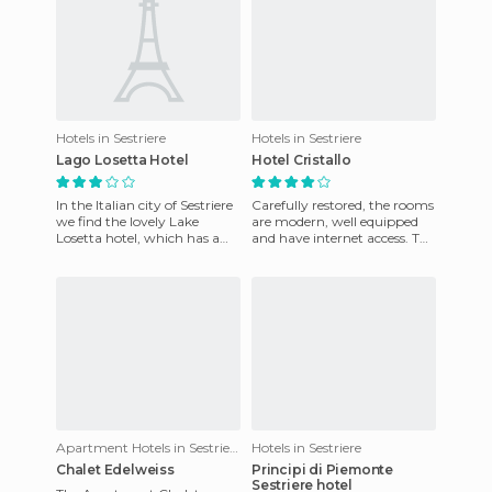
Hotels in Sestriere
Hotels in Sestriere
Lago Losetta Hotel
Hotel Cristallo
In the Italian city of Sestriere
Carefully restored, the rooms
we find the lovely Lake
are modern, well equipped
Losetta hotel, which has a
and have internet access. The
convenient location as once
hotel bar is elegant, perfect
here we can access
for a drink or
Apartment Hotels in Sestriere
Hotels in Sestriere
Chalet Edelweiss
Principi di Piemonte
Sestriere hotel