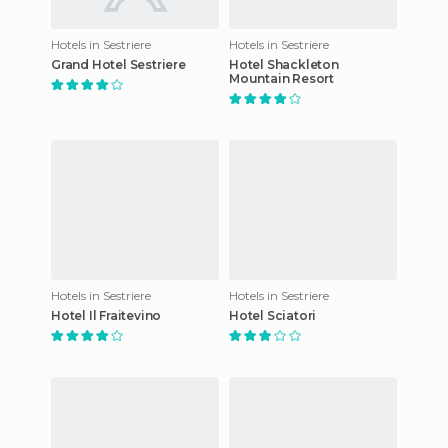
Hotels in Sestriere
Hotels in Sestriere
Grand Hotel Sestriere
Hotel Shackleton
Mountain Resort
Hotels in Sestriere
Hotels in Sestriere
Hotel Il Fraitevino
Hotel Sciatori