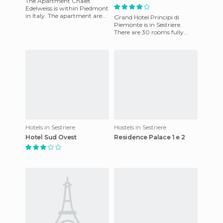
The Apartment Chalet
Edelweiss is within Piedmont
in Italy. The apartment are
Grand Hotel Principi di
cozy and high, to
Piemonte is in Sestriere.
accommodate families as
There are 30 rooms fully
well as gr
equipped to ensure guests'
comfort. All rooms have: hig
Hotels in Sestriere
Hostels in Sestriere
Hotel Sud Ovest
Residence Palace 1 e 2