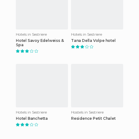
Hotels in Sestriere
Hotels in Sestriere
Hotel Savoy Edelweiss &
Tana Della Volpe hotel
Spa
Hotels in Sestriere
Hostels in Sestriere
Hotel Banchetta
Residence Petit Chalet