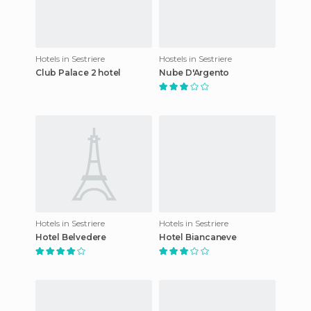
Hotels in Sestriere
Hostels in Sestriere
Club Palace 2 hotel
Nube D'Argento
Hotels in Sestriere
Hotels in Sestriere
Hotel Belvedere
Hotel Biancaneve