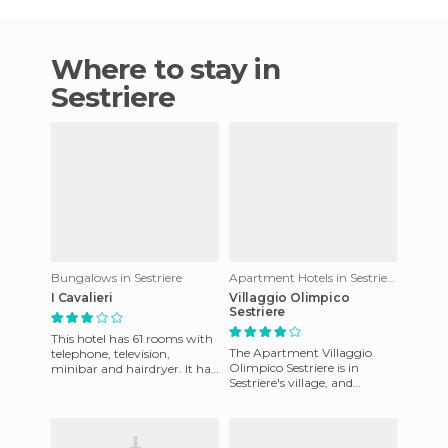
Where to stay in
Sestriere
Bungalows in Sestriere
Apartment Hotels in Sestriere
I Cavalieri
Villaggio Olimpico
Sestriere
This hotel has 61 rooms with
The Apartment Villaggio
telephone, television,
Olimpico Sestriere is in
minibar and hairdryer. It has
Sestriere's village, and
other facilities such as piano
provides the following
bar where you can
services: Internet access with
WI