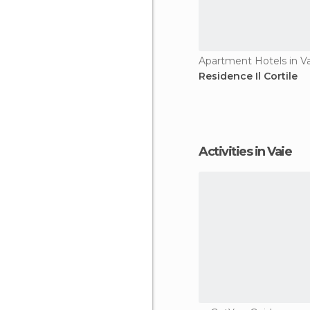
Apartment Hotels in V
Residence Il Cortile
Activities in Vaie