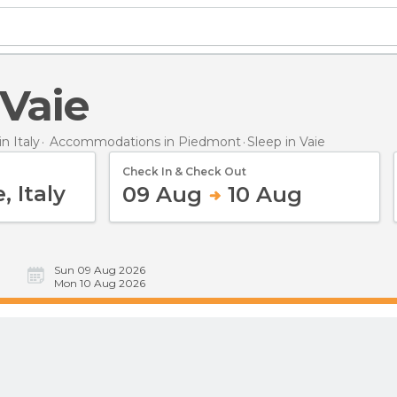
 Vaie
 Italy
Accommodations in Piedmont
Sleep
in Vaie
Check In & Check Out
09 Aug
10 Aug
Sun 09 Aug 2026
Mon 10 Aug 2026