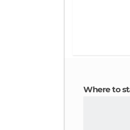
Where to s