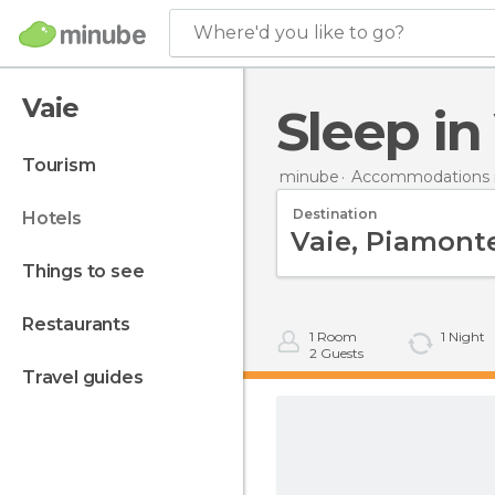
Where'd you like to go?
Vaie
Sleep in
tourism
minube
Accommodations in
Destination
hotels
things to see
restaurants
1
Room
1
Night
2
Guests
travel guides