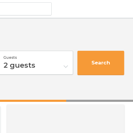
Guests
Search
2
guests