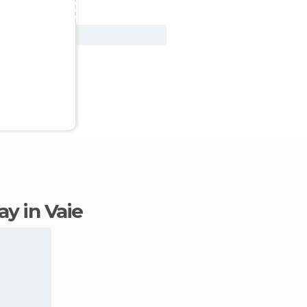
View Deal
tay in Vaie