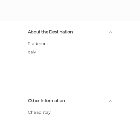
About the Destination
Piedmont
Italy
Other Information
Cheap stay