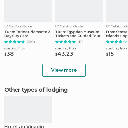
GetYourGuide
GetYourGuide
GetYourGu
Turin: Torino+Piemonte 2-
Turin: Egyptian Museum
From Stresa
Day City Card
Tickets and Guided Tour
Islands Ho
Boat Tour
(120)
(114)
starting from
starting from
starting fro
38
43.23
15
$
$
$
View more
Other types of lodging
Hotels in Vinadio