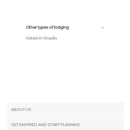
Other types of lodging
Hotels in Vinadio
ABOUT US
Cookies
GET INSPIRED AND START PLANNING