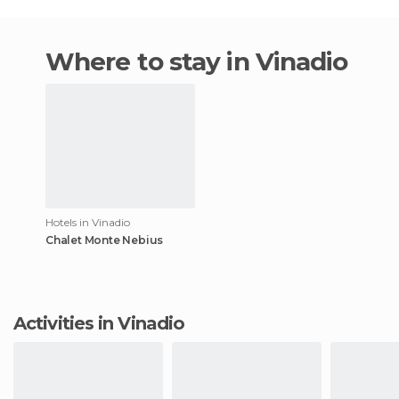
Where to stay in Vinadio
Hotels in Vinadio
Chalet Monte Nebius
Activities in Vinadio