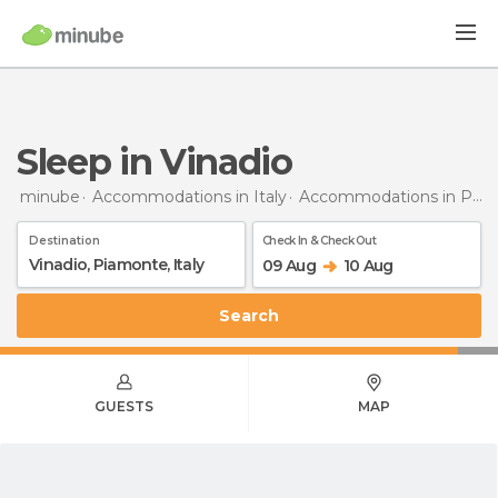
Sleep in Vinadio
minube
Accommodations in Italy
Accommodations in Piedmont
Destination
Check In & Check Out
09 Aug
10 Aug
Search
GUESTS
MAP