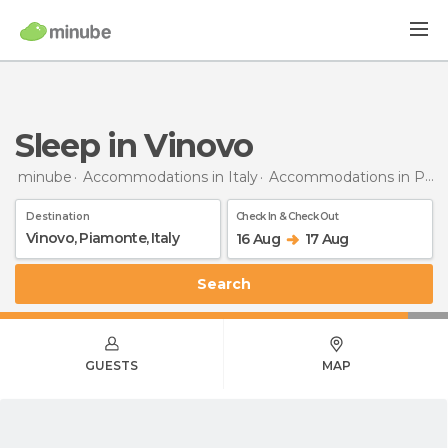
Sleep in Vinovo
minube
Accommodations in Italy
Accommodations in Piedmont
Destination
Check In & Check Out
16 Aug
17 Aug
Search
GUESTS
MAP