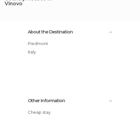
Vinovo
About the Destination
Piedmont
Italy
Other Information
Cheap stay