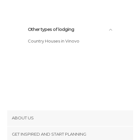
Other types of lodging
Country Houses in Vinovo
ABOUT US
Cookies
GET INSPIRED AND START PLANNING