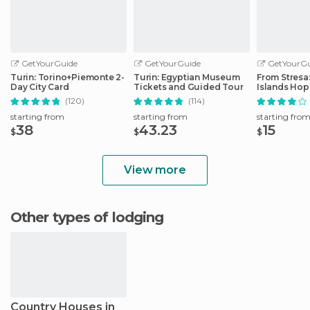
GetYourGuide
GetYourGuide
GetYourGu
Turin: Torino+Piemonte 2-
Turin: Egyptian Museum
From Stresa
Day City Card
Tickets and Guided Tour
Islands Ho
Boat Tour
(120)
(114)
starting from
starting from
starting fro
38
43.23
15
$
$
$
View more
Other types of lodging
Country Houses in