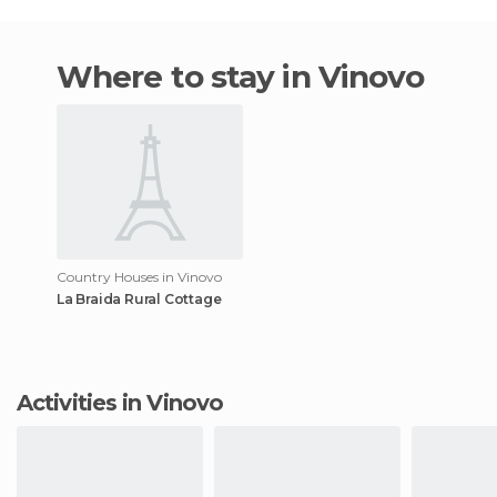
Where to stay in Vinovo
Country Houses in Vinovo
La Braida Rural Cottage
Activities in Vinovo