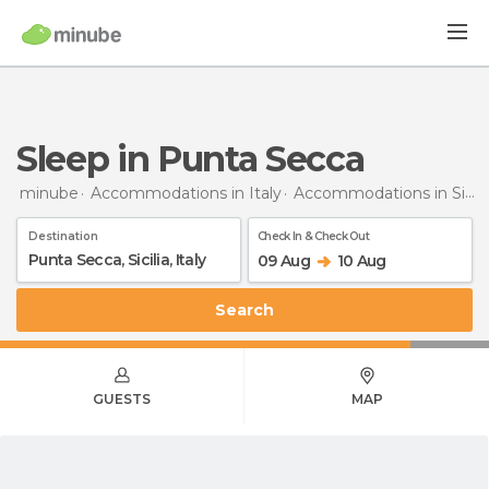
Sleep in Punta Secca
minube
Accommodations in Italy
Accommodations in Sicily
Destination
Check In & Check Out
09 Aug
10 Aug
Search
GUESTS
MAP