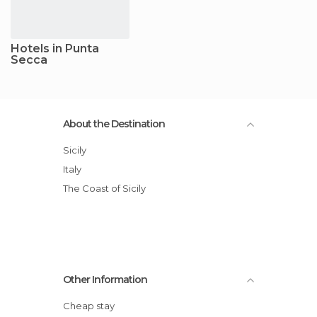
Hotels in Punta
Secca
About the Destination
Sicily
Italy
The Coast of Sicily
Other Information
Cheap stay