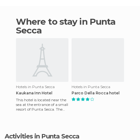
Where to stay in Punta
Secca
Hotels in Punta Secca
Hotels in Punta Secca
Kaukana Inn Hotel
Parco Della Rocca hotel
This hotel is located near the
sea at the entrance of a small
resort of Punta Secca. The
names comes from ancient
Greece. The hote
Activities in Punta Secca