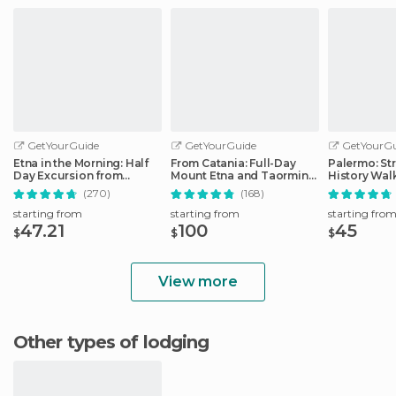
GetYourGuide
GetYourGuide
GetYourGu
Etna in the Morning: Half
From Catania: Full-Day
Palermo: St
Day Excursion from
Mount Etna and Taormina
History Wal
Catania
Tour
(270)
(168)
starting from
starting from
starting fro
47.21
100
45
$
$
$
View more
Other types of lodging