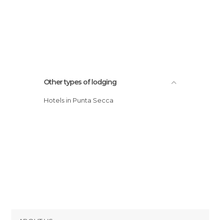
Other types of lodging
Hotels in Punta Secca