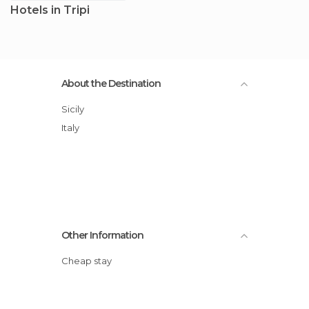
Hotels in Tripi
About the Destination
Sicily
Italy
Other Information
Cheap stay