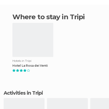
Where to stay in Tripi
Hotels in Tripi
Hotel La Rosa dei Venti
Activities in Tripi