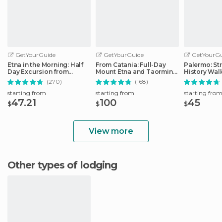
GetYourGuide
GetYourGuide
GetYourGu
Etna in the Morning: Half
From Catania: Full-Day
Palermo: St
Day Excursion from
Mount Etna and Taormina
History Wal
Catania
Tour
(270)
(168)
starting from
starting from
starting fro
47.21
100
45
$
$
$
View more
Other types of lodging