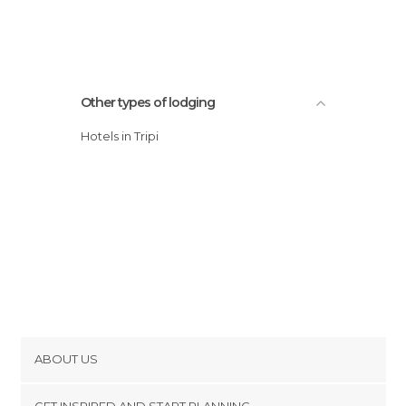
Other types of lodging
Hotels in Tripi
ABOUT US
Cookies
GET INSPIRED AND START PLANNING