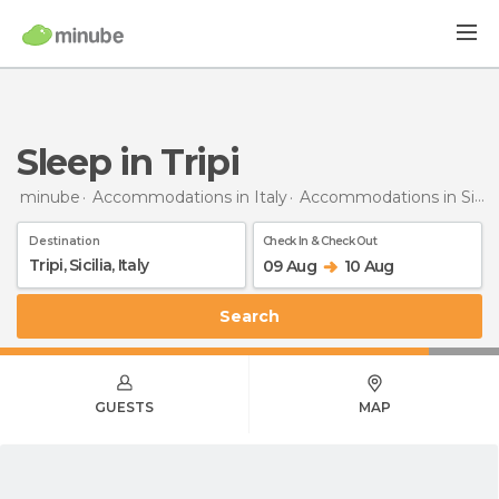
Sleep in Tripi
minube
Accommodations in Italy
Accommodations in Sicily
Destination
Check In & Check Out
09 Aug
10 Aug
Search
GUESTS
MAP