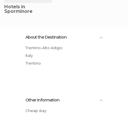
Hotels in
Sporminore
About the Destination
Trentino-Alto Adigio
Italy
Trentino
Other Information
Cheap stay