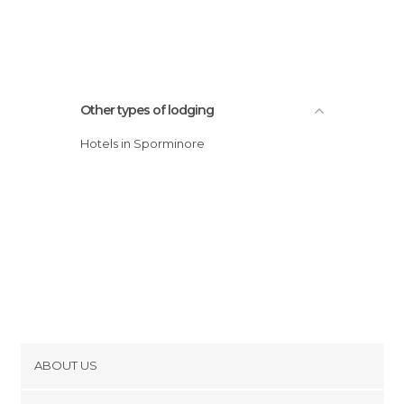
Other types of lodging
Hotels in Sporminore
ABOUT US
Cookies