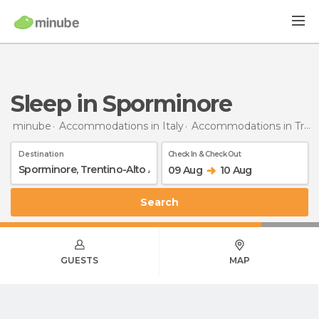
Sleep in Sporminore
minube
Accommodations in Italy
Accommodations in Trentino-Alto Adigio
Destination
Check In & Check Out
09 Aug
10 Aug
Search
GUESTS
MAP