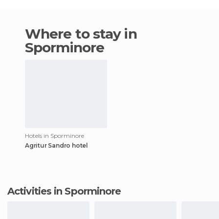
Where to stay in
Sporminore
Hotels in Sporminore
Agritur Sandro hotel
Activities in Sporminore