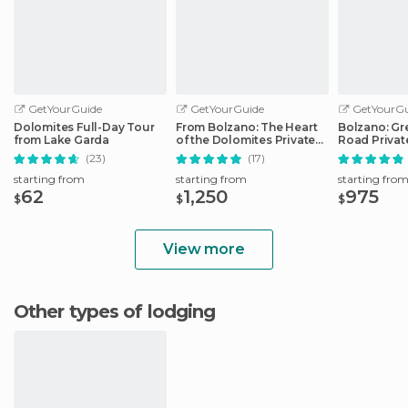
GetYourGuide
GetYourGuide
GetYourGu
Dolomites Full-Day Tour
From Bolzano: The Heart
Bolzano: Gr
from Lake Garda
of the Dolomites Private
Road Privat
Tour by Car
Car
(23)
(17)
starting from
starting from
starting fro
62
1,250
975
$
$
$
View more
Other types of lodging