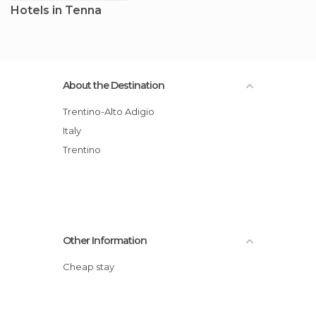
Hotels in Tenna
About the Destination
Trentino-Alto Adigio
Italy
Trentino
Other Information
Cheap stay