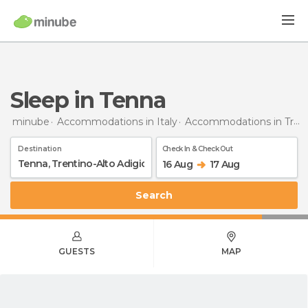
Sleep in Tenna
minube
Accommodations in Italy
Accommodations in Trentino-Alto Adigio
Destination
Check In & Check Out
16 Aug
17 Aug
Search
GUESTS
MAP