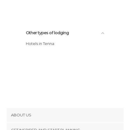
Other types of lodging
Hotels in Tenna
ABOUT US
Cookies
GET INSPIRED AND START PLANNING