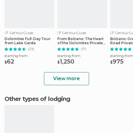
GetYourGuide
GetYourGuide
GetYourGu
Dolomites Full-Day Tour
From Bolzano: The Heart
Bolzano: Gr
from Lake Garda
of the Dolomites Private
Road Privat
Tour by Car
Car
(23)
(17)
starting from
starting from
starting fro
62
1,250
975
$
$
$
View more
Other types of lodging