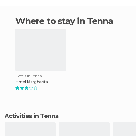
Where to stay in Tenna
Hotels in Tenna
Hotel Margherita
Activities in Tenna