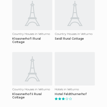
Country Houses in Velturno
Country Houses in Velturno
Kloasnerhof I Rural
Seidl Rural Cottage
Cottage
Country Houses in Velturno
Hotels in Velturno
Kloasnerhof Ii Rural
Hotel Feldthurnerhof
Cottage