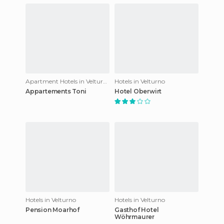
Apartment Hotels in Velturno
Hotels in Velturno
Appartements Toni
Hotel Oberwirt
Hotels in Velturno
Hotels in Velturno
Pension Moarhof
Gasthof Hotel
Wöhrmaurer