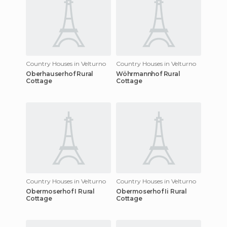
Country Houses in Velturno
Country Houses in Velturno
Oberhauserhof Rural
Wöhrmannhof Rural
Cottage
Cottage
Country Houses in Velturno
Country Houses in Velturno
Obermoserhof I Rural
Obermoserhof Ii Rural
Cottage
Cottage