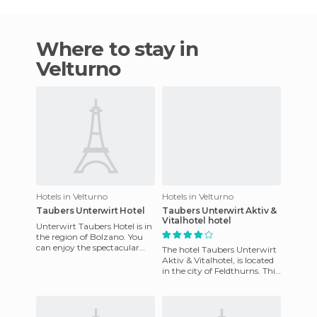
Where to stay in
Velturno
Hotels in Velturno
Hotels in Velturno
Taubers Unterwirt Hotel
Taubers Unterwirt Aktiv &
Vitalhotel hotel
Unterwirt Taubers Hotel is in
the region of Bolzano. You
can enjoy the spectacular
The hotel Taubers Unterwirt
interiors of the hotel, which
Aktiv & Vitalhotel, is located
were carefully de
in the city of Feldthurns. This
charming place is tastefully
decorated.