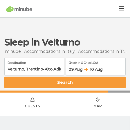
Sleep in Velturno
minube
Accommodations in Italy
Accommodations in Trentino-Alto Adigio
Destination
Check In & Check Out
09 Aug
10 Aug
Search
GUESTS
MAP