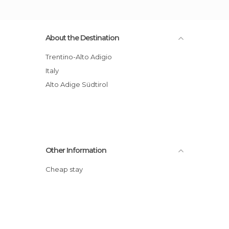
About the Destination
Trentino-Alto Adigio
Italy
Alto Adige Südtirol
Other Information
Cheap stay