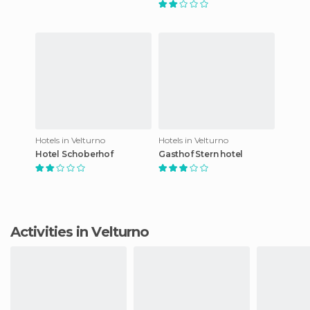
Hotels in Velturno
Hotels in Velturno
Hotel Schoberhof
Gasthof Stern hotel
Activities in Velturno