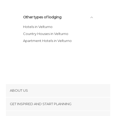
Other types of lodging
Hotels in Velturno
Country Houses in Velturno
Apartment Hotels in Velturno
ABOUT US
Cookies
GET INSPIRED AND START PLANNING
Privacy Policy
footer@item_discovertips_anchor