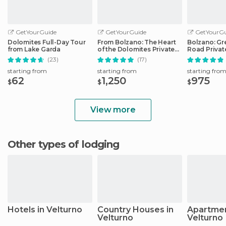
GetYourGuide
GetYourGuide
GetYourGu
Dolomites Full-Day Tour
From Bolzano: The Heart
Bolzano: Gr
from Lake Garda
of the Dolomites Private
Road Privat
Tour by Car
Car
(23)
(17)
starting from
starting from
starting fro
62
1,250
975
$
$
$
View more
Other types of lodging
Hotels in Velturno
Country Houses in
Apartmen
Velturno
Velturno