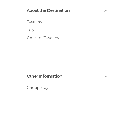
About the Destination
Tuscany
Italy
Coast of Tuscany
Other Information
Cheap stay