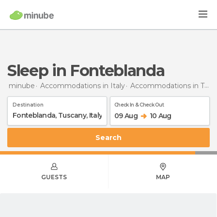
Sleep in Fonteblanda
minube
Accommodations in Italy
Accommodations in Tuscany
Destination
Check In & Check Out
09 Aug
10 Aug
Search
GUESTS
MAP