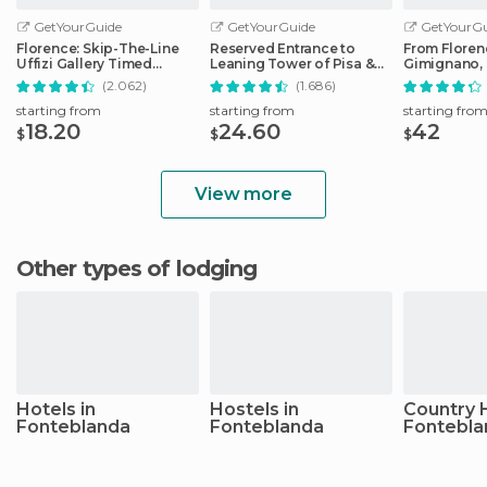
GetYourGuide
GetYourGuide
GetYourGu
Florence: Skip-The-Line
Reserved Entrance to
From Floren
Uffizi Gallery Timed
Leaning Tower of Pisa &
Gimignano, 
Entrance Ticket
Cathedral
Monteriggio
(2.062)
(1.686)
starting from
starting from
starting fro
18.20
24.60
42
$
$
$
View more
Other types of lodging
Hotels in
Hostels in
Country 
Fonteblanda
Fonteblanda
Fontebla