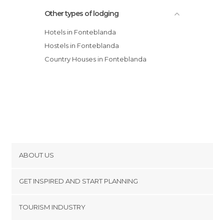
Other types of lodging
Hotels in Fonteblanda
Hostels in Fonteblanda
Country Houses in Fonteblanda
ABOUT US
Cookies
GET INSPIRED AND START PLANNING
Privacy Policy
footer@item_discovertips_anchor
TOURISM INDUSTRY
Terms and Conditions
minube Android app