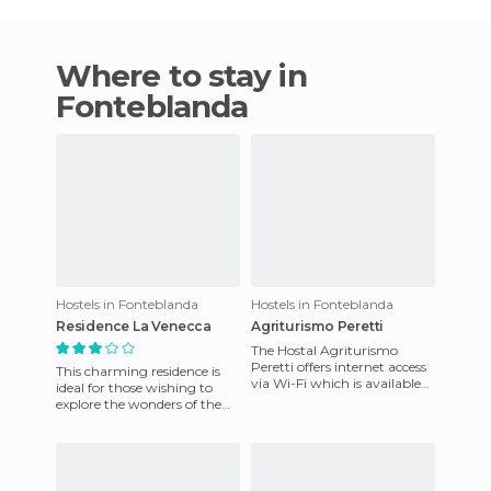
Where to stay in
Fonteblanda
Hostels in Fonteblanda
Hostels in Fonteblanda
Residence La Venecca
Agriturismo Peretti
The Hostal Agriturismo
Peretti offers internet access
This charming residence is
via Wi-Fi which is available
ideal for those wishing to
throughout the hotel for
explore the wonders of the
free. As far as meals
area as it is in the middle of
the Maremma Toscan