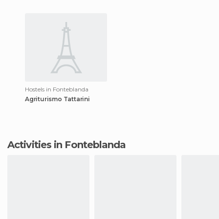
Hostels in Fonteblanda
Agriturismo Tattarini
Activities in Fonteblanda