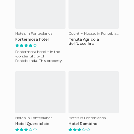
Hotels in Fonteblanda
Country Houses in Fonteblanda
Fontermosa hotel
Tenuta Agricola
dell'Uccellina
Fontermosa hotel is in the
wonderful city of
Fonteblanda. This property
has rooms which are fully
equipped to ensure the
comfort o
Hotels in Fonteblanda
Hotels in Fonteblanda
Hotel Querciolaie
Hotel Rombino