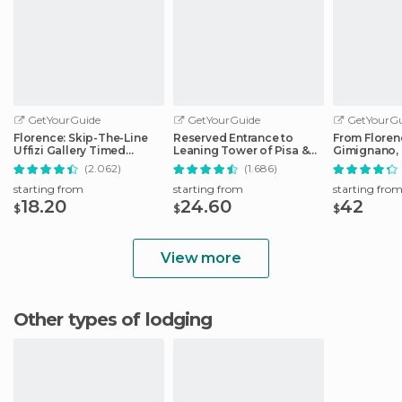
GetYourGuide
GetYourGuide
GetYourGu
Florence: Skip-The-Line
Reserved Entrance to
From Floren
Uffizi Gallery Timed
Leaning Tower of Pisa &
Gimignano, 
Entrance Ticket
Cathedral
Monteriggio
(2.062)
(1.686)
starting from
starting from
starting fro
18.20
24.60
42
$
$
$
View more
Other types of lodging