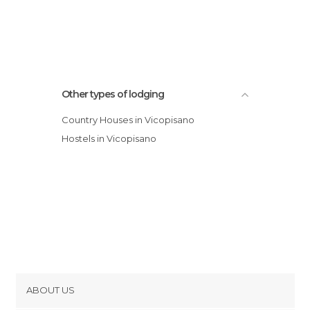
Other types of lodging
Country Houses in Vicopisano
Hostels in Vicopisano
ABOUT US