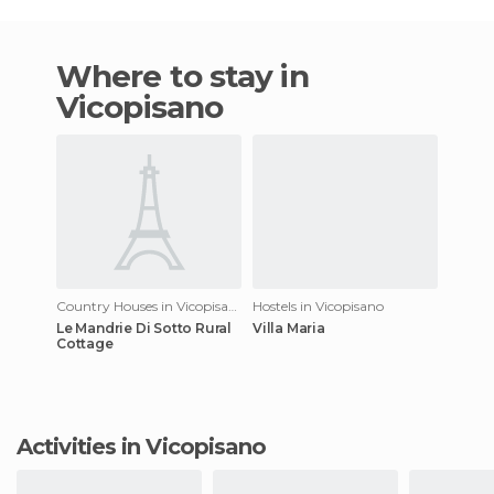
Where to stay in
Vicopisano
Country Houses in Vicopisano
Hostels in Vicopisano
Le Mandrie Di Sotto Rural
Villa Maria
Cottage
Activities in Vicopisano