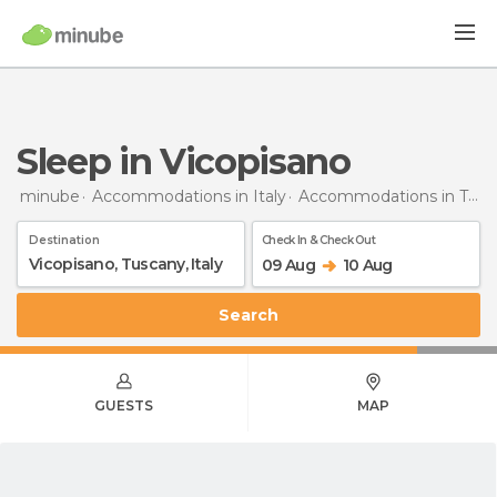
Sleep in Vicopisano
minube
Accommodations in Italy
Accommodations in Tuscany
Destination
Check In & Check Out
09 Aug
10 Aug
Search
GUESTS
MAP