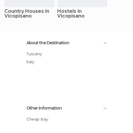
Country Houses in
Hostels in
Vicopisano
Vicopisano
About the Destination
Tuscany
Italy
Other Information
Cheap stay