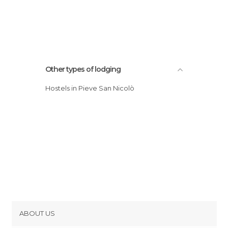
Other types of lodging
Hostels in Pieve San Nicolò
ABOUT US