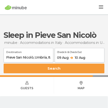
Sleep in Pieve San Nicolò
minube
Accommodations in Italy
Accommodations in Umbria
Destination
Check In & Check Out
09 Aug
10 Aug
Search
GUESTS
MAP