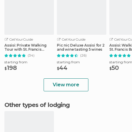
GetYourGuide
GetYourGuide
GetYourGu
Assisi: Private Walking
Pic nic Deluxe Assisi for 2
Assisi: Walk
Tour with St. Francis
and wine tasting 5 wines
St. Francis B
Basilica
(34)
(26)
starting from
starting from
starting fro
198
44
50
$
$
$
View more
Other types of lodging