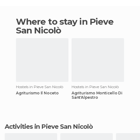
Where to stay in Pieve
San Nicolò
Hostels in Pieve San Nicolò
Hostels in Pieve San Nicolò
Agriturismo Il Noceto
Agriturismo Monticello Di
Sant'Alpestro
Activities in Pieve San Nicolò