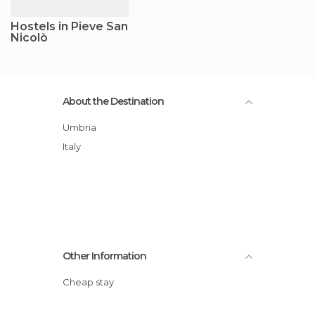
Hostels in Pieve San
Nicolò
About the Destination
Umbria
Italy
Other Information
Cheap stay