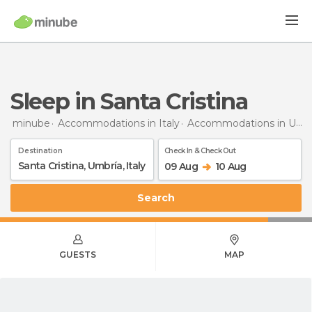
Sleep in Santa Cristina
minube
Accommodations in Italy
Accommodations in Umbria
Destination
Check In & Check Out
09 Aug
10 Aug
Search
GUESTS
MAP