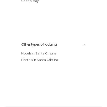
Cheap stay
Other types of lodging
Hotels in Santa Cristina
Hostels in Santa Cristina