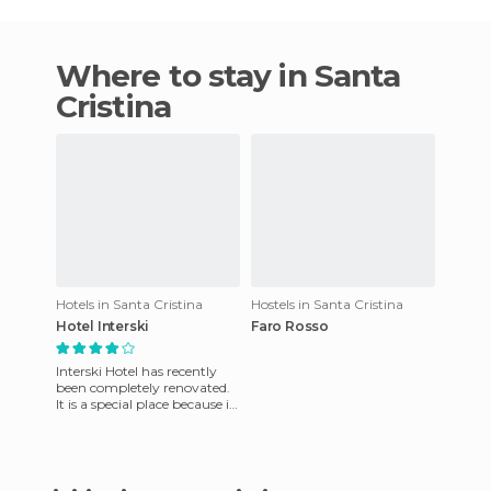
Where to stay in Santa
Cristina
Hotels in Santa Cristina
Hostels in Santa Cristina
Hotel Interski
Faro Rosso
Interski Hotel has recently
been completely renovated.
It is a special place because it
has very friendly staff who
will assist yo