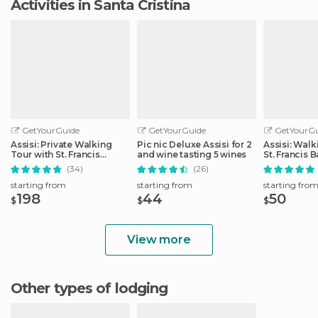
Activities in Santa Cristina
GetYourGuide
GetYourGuide
GetYourGu
Assisi: Private Walking
Pic nic Deluxe Assisi for 2
Assisi: Walk
Tour with St. Francis
and wine tasting 5 wines
St. Francis B
Basilica
(34)
(26)
starting from
starting from
starting fro
198
44
50
$
$
$
View more
Other types of lodging