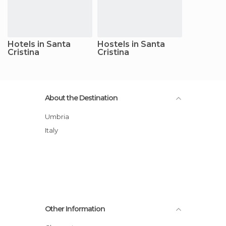
Hotels in Santa
Hostels in Santa
Cristina
Cristina
About the Destination
Umbria
Italy
Other Information