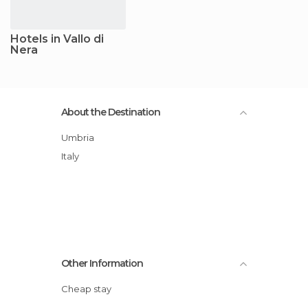
Hotels in Vallo di
Nera
About the Destination
Umbria
Italy
Other Information
Cheap stay