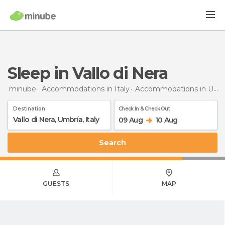
Sleep in Vallo di Nera
minube
Accommodations in Italy
Accommodations in Umbria
Destination
Check In & Check Out
09 Aug
10 Aug
Search
GUESTS
MAP