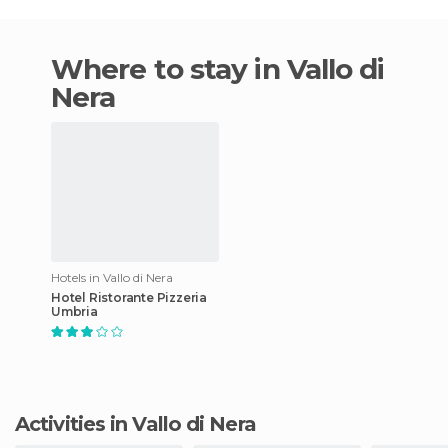
Where to stay in Vallo di
Nera
Hotels in Vallo di Nera
Hotel Ristorante Pizzeria
Umbria
Activities in Vallo di Nera