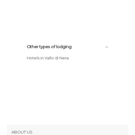
Other types of lodging
Hotels in Vallo di Nera
ABOUT US