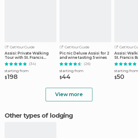
GetYourGuide
GetYourGuide
GetYourGu
Assisi: Private Walking
Pic nic Deluxe Assisi for 2
Assisi: Walk
Tour with St. Francis
and wine tasting 5 wines
St. Francis B
Basilica
(34)
(26)
starting from
starting from
starting fro
198
44
50
$
$
$
View more
Other types of lodging