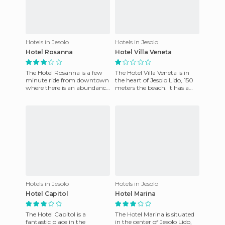
Hotels in Jesolo
Hotels in Jesolo
Hotel Rosanna
Hotel Villa Veneta
The Hotel Rosanna is a few
The Hotel Villa Veneta is in
minute ride from downtown
the heart of Jesolo Lido, 150
where there is an abundance
meters the beach. It has a
of shops, restaurants,
private parking area and a
cultural places of interes
private beach equ
Hotels in Jesolo
Hotels in Jesolo
Hotel Capitol
Hotel Marina
The Hotel Capitol is a
The Hotel Marina is situated
fantastic place in the
in the center of Jesolo Lido,