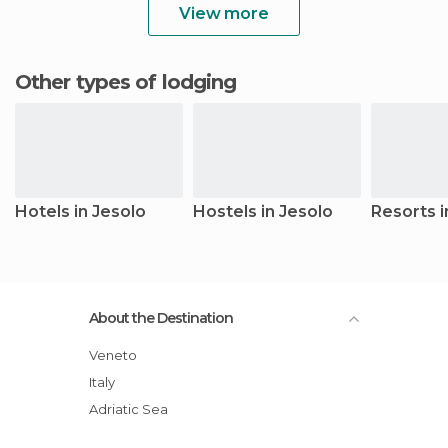
View more
Other types of lodging
Hotels in Jesolo
Hostels in Jesolo
Resorts i
About the Destination
Veneto
Italy
Adriatic Sea