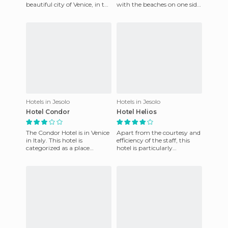
beautiful city of Venice, in the
with the beaches on one side
Italian province of Veneto. It's
and separated by a beautiful
in Jesolo, in fron
garden on the
Hotels in Jesolo
Hotels in Jesolo
Hotel Condor
Hotel Helios
The Condor Hotel is in Venice
Apart from the courtesy and
in Italy. This hotel is
efficiency of the staff, this
categorized as a place
hotel is particularly
offering 3 star service. Its
attractive because it offers
location is excellent, v
many sports (Aqualand