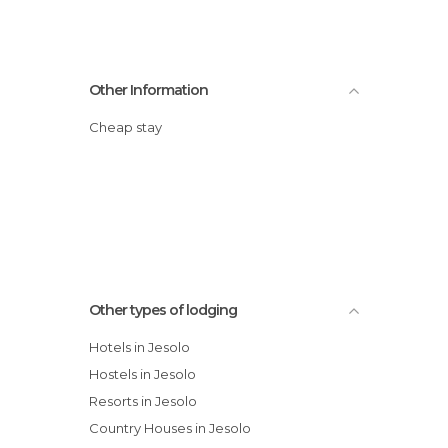
Other Information
Cheap stay
Other types of lodging
Hotels in Jesolo
Hostels in Jesolo
Resorts in Jesolo
Country Houses in Jesolo