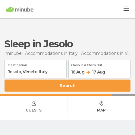
Sleep in Jesolo
minube
Accommodations in Italy
Accommodations in Veneto
Destination
Check In & Check Out
16 Aug
17 Aug
Search
GUESTS
MAP