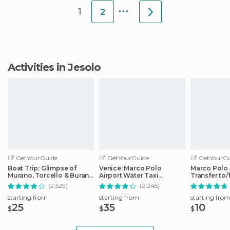
...
1
2
Activities in Jesolo
GetYourGuide
GetYourGuide
GetYourGu
Boat Trip: Glimpse of
Venice: Marco Polo
Marco Polo 
Murano, Torcello & Burano
Airport Water Taxi
Transfer to
Islands
Transfer
City Center
(2.529)
(2.245)
starting from
starting from
starting fro
25
35
10
$
$
$