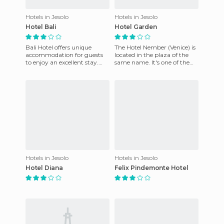
Hotels in Jesolo
Hotels in Jesolo
Hotel Bali
Hotel Garden
Bali Hotel offers unique
The Hotel Nember (Venice) is
accommodation for guests
located in the plaza of the
to enjoy an excellent stay.
same name. It's one of the
The friendly staff is at your
most exclusive areas of Lido
disposal and the rooms
di Jesolo just me
Hotels in Jesolo
Hotels in Jesolo
Hotel Diana
Felix Pindemonte Hotel