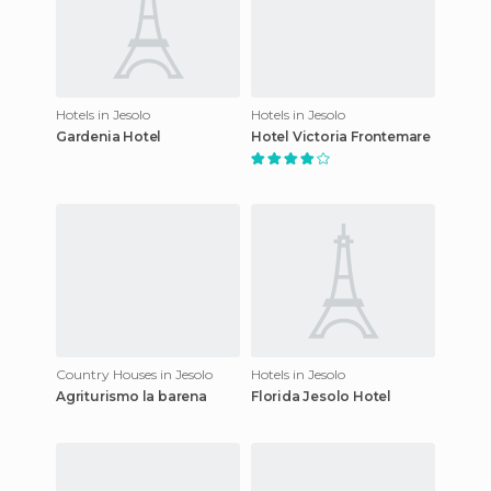
Hotels in Jesolo
Hotels in Jesolo
Gardenia Hotel
Hotel Victoria Frontemare
Country Houses in Jesolo
Hotels in Jesolo
Agriturismo la barena
Florida Jesolo Hotel