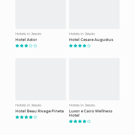
Hotels in Jesolo
Hotels in Jesolo
Hotel Astor
Hotel Cesare Augustus
Hotels in Jesolo
Hotels in Jesolo
Hotel Beau Rivage Pineta
Luxor e Cairo Wellness
Hotel