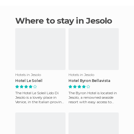
Where to stay in Jesolo
Hotels in Jesolo
Hotels in Jesolo
Hotel Le Soleil
Hotel Byron Bellavista
The Hotel Le Soleil Lido Di
The Byron Hotel is located in
Jesolo is a lovely place in
Jesolo, a renowned seaside
Venice, in the Italian province
resort with easy access to
of Veneto. Situated on the
Venice. It's an elegant
beach, it offer
property situated on t