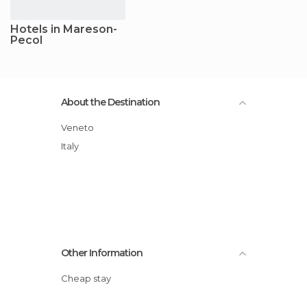
Hotels in Mareson-
Pecol
About the Destination
Veneto
Italy
Other Information
Cheap stay