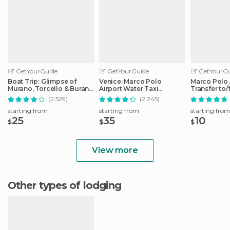
GetYourGuide
GetYourGuide
GetYourGu
Boat Trip: Glimpse of
Venice: Marco Polo
Marco Polo 
Murano, Torcello & Burano
Airport Water Taxi
Transfer to
Islands
Transfer
City Center
(2.529)
(2.245)
starting from
starting from
starting fro
25
35
10
$
$
$
View more
Other types of lodging