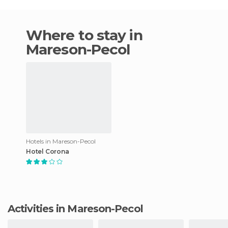
Where to stay in
Mareson-Pecol
Hotels in Mareson-Pecol
Hotel Corona
Activities in Mareson-Pecol