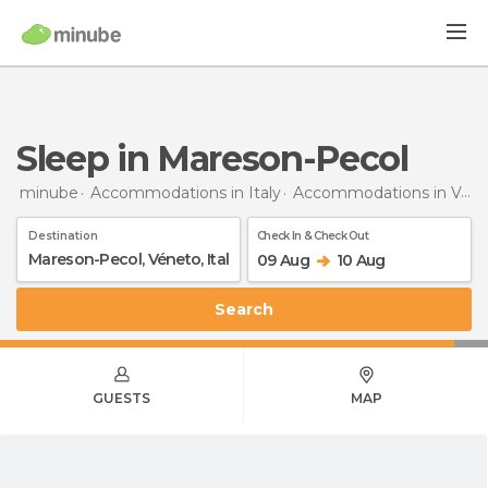
Sleep in Mareson-Pecol
minube
Accommodations in Italy
Accommodations in Veneto
Destination
Check In & Check Out
09 Aug
10 Aug
Search
GUESTS
MAP