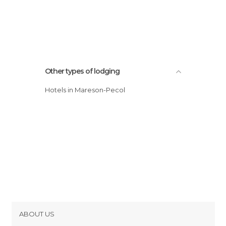
Other types of lodging
Hotels in Mareson-Pecol
ABOUT US