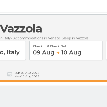
n Vazzola
 Italy
Accommodations in Veneto
Sleep
in Vazzola
Check In & Check Out
09 Aug
10 Aug
Sun 09 Aug 2026
Mon 10 Aug 2026