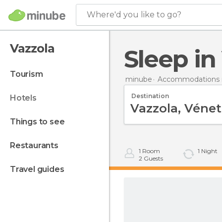
Where'd you like to go?
Vazzola
Sleep i
tourism
minube
Accommodations in
Destination
hotels
things to see
restaurants
1
Room
1
Night
2
Guests
travel guides