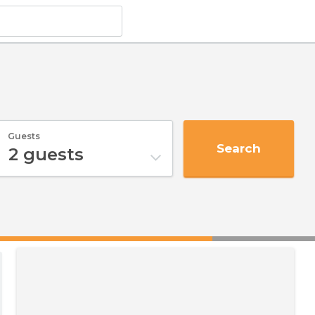
Guests
Search
2
guests