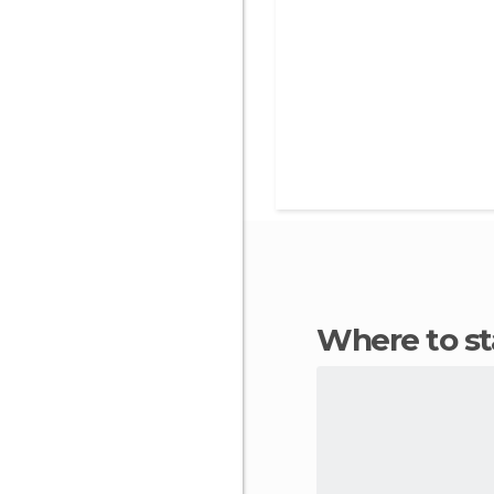
Where to s