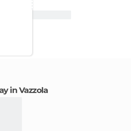
View Deal
tay in Vazzola