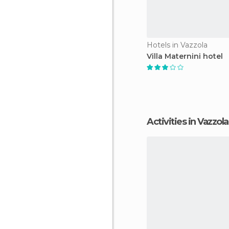
Hotels in Vazzola
Villa Maternini hotel
Activities in Vazzola