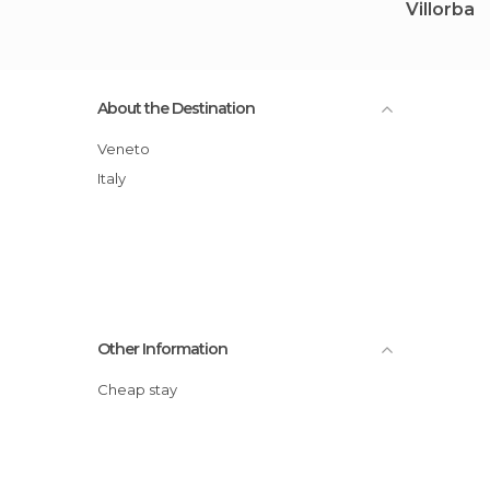
Villorba
About the Destination
Veneto
Italy
Other Information
Cheap stay