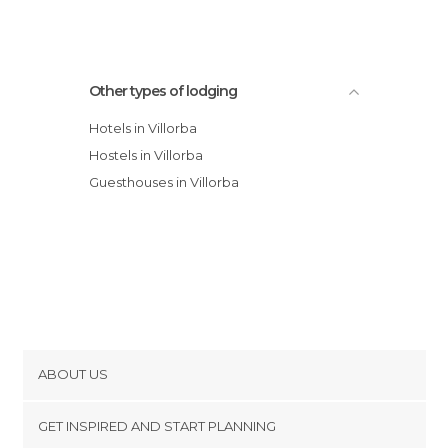
Other types of lodging
Hotels in Villorba
Hostels in Villorba
Guesthouses in Villorba
ABOUT US
Cookies
GET INSPIRED AND START PLANNING