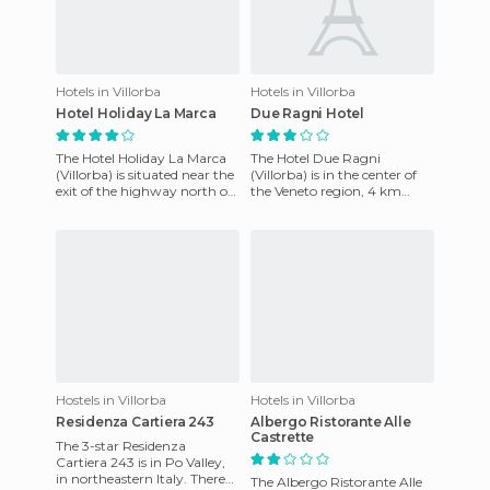
Hotels in Villorba
Hotels in Villorba
Hotel Holiday La Marca
Due Ragni Hotel
The Hotel Holiday La Marca
The Hotel Due Ragni
(Villorba) is situated near the
(Villorba) is in the center of
exit of the highway north of
the Veneto region, 4 km
Treviso and the airport. The
from the town of Treviso
hotel offers
Villorba, near the airport and
Hostels in Villorba
Hotels in Villorba
Residenza Cartiera 243
Albergo Ristorante Alle
Castrette
The 3-star Residenza
Cartiera 243 is in Po Valley,
in northeastern Italy. There
The Albergo Ristorante Alle