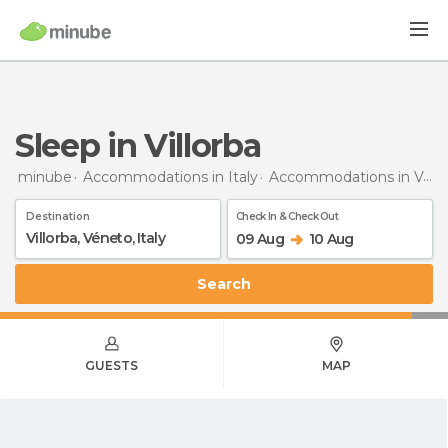
Sleep in Villorba
minube
Accommodations in Italy
Accommodations in Veneto
Destination
Check In & Check Out
09 Aug
10 Aug
Search
GUESTS
MAP