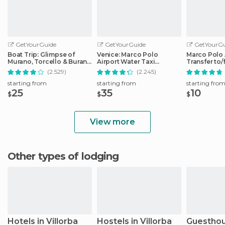
GetYourGuide
GetYourGuide
GetYourGu
Boat Trip: Glimpse of
Venice: Marco Polo
Marco Polo 
Murano, Torcello & Burano
Airport Water Taxi
Transfer to
Islands
Transfer
City Center
(2.529)
(2.245)
starting from
starting from
starting fro
25
35
10
$
$
$
View more
Other types of lodging
Hotels in Villorba
Hostels in Villorba
Guesthou