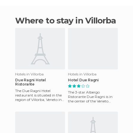
Where to stay in Villorba
Hotels in Villorba
Hotels in Villorba
Due Ragni Hotel
Hotel Due Ragni
Ristorante
The Due Ragni Hotel
The 3-star Albergo
restaurant is situated in the
Ristorante Due Ragni is in
region of Villorba, Veneto in
the center of the Veneto
Italy. This wonderful hotel
region. The restaurant is ideal
has rooms equipped wit
for business lunches and ot