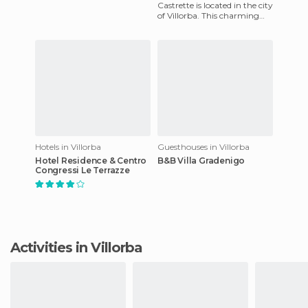
are fully-equipped rooms,
Castrette is located in the city
Bar, 24-hour reception,
of Villorba. This charming
place has fully equipped
room guaranteed t
Hotels in Villorba
Guesthouses in Villorba
Hotel Residence & Centro
B&B Villa Gradenigo
Congressi Le Terrazze
Activities in Villorba