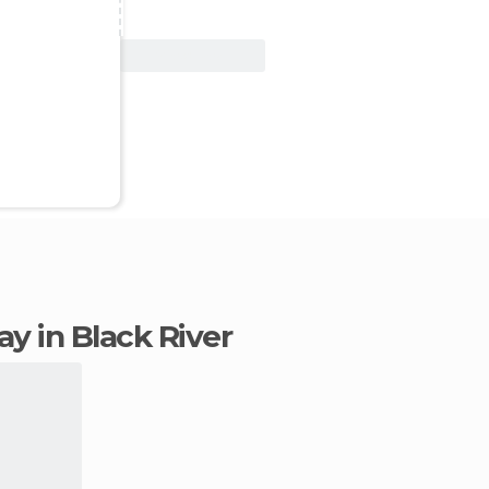
View Deal
tay in Black River