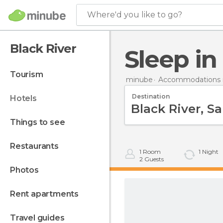
Where'd you like to go?
Black River
Sleep i
tourism
minube
Accommodations i
Destination
hotels
things to see
restaurants
1
Room
1
Night
2
Guests
photos
rent apartments
travel guides