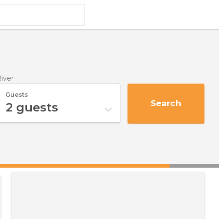
River
Guests
Search
2
guests