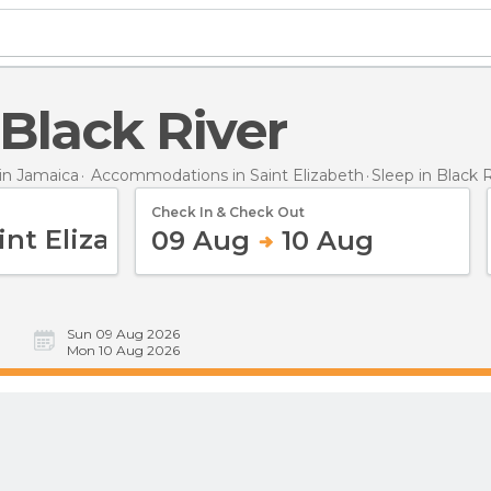
n Black River
n Jamaica
Accommodations in Saint Elizabeth
Sleep
in Black 
Check In & Check Out
09 Aug
10 Aug
Sun 09 Aug 2026
Mon 10 Aug 2026