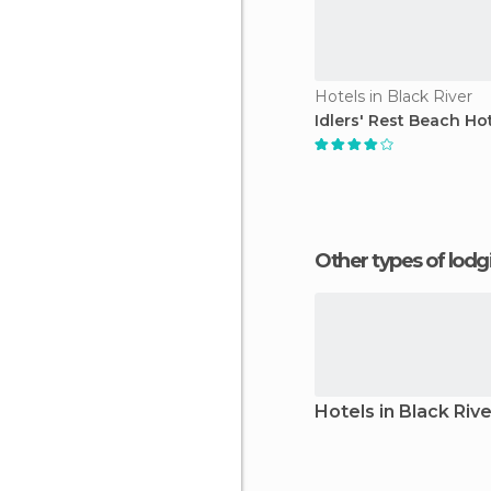
Hotels in Black River
Idlers' Rest Beach Ho
Other types of lod
Hotels in Black Rive