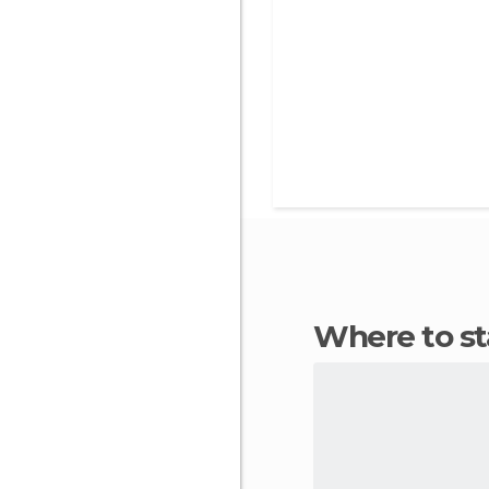
Where to s