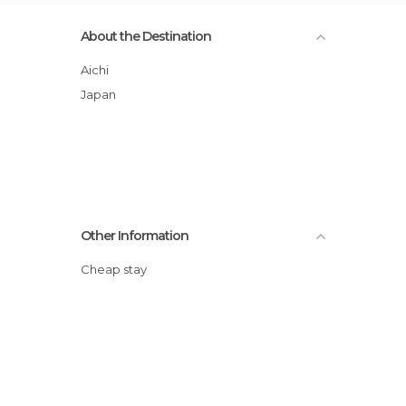
About the Destination
Aichi
Japan
Other Information
Cheap stay