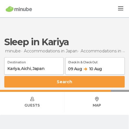
Sleep in Kariya
minube
Accommodations in Japan
Accommodations in Aichi
Destination
Check In & Check Out
09 Aug
10 Aug
Search
GUESTS
MAP