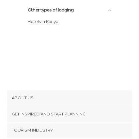
Other types of lodging
Hotels in Kariya
ABOUT US
Cookies
GET INSPIRED AND START PLANNING
Privacy Policy
footer@item_discovertips_anchor
TOURISM INDUSTRY
Terms and Conditions
minube Android app