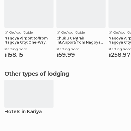
GetYourGuide
GetYourGuide
GetYourGu
Nagoya Airport to/from
Chubu Centrair
Nagoya Airp
Nagoya City: One-Way
Int.Airport/from Nagoya
Nagoya City
Private Transfer
City: Shared Transfer
Transfer Ser
starting from
starting from
starting fro
158.15
59.99
258.97
$
$
$
Other types of lodging
Hotels in Kariya