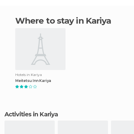
Where to stay in Kariya
Hotels in Kariya
Meitetsu Inn Kariya
Activities in Kariya