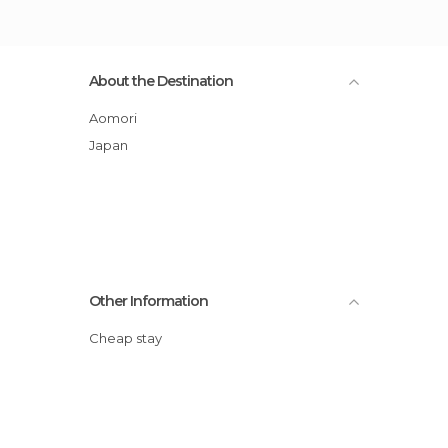
About the Destination
Aomori
Japan
Other Information
Cheap stay