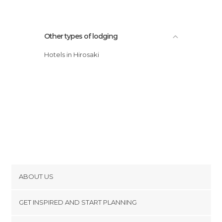
Other types of lodging
Hotels in Hirosaki
ABOUT US
Cookies
GET INSPIRED AND START PLANNING
Privacy Policy