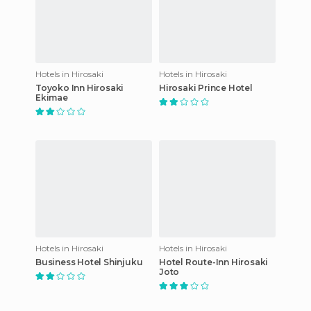
Hotels in Hirosaki
Hotels in Hirosaki
Toyoko Inn Hirosaki
Hirosaki Prince Hotel
Ekimae
Hotels in Hirosaki
Hotels in Hirosaki
Business Hotel Shinjuku
Hotel Route-Inn Hirosaki
Joto