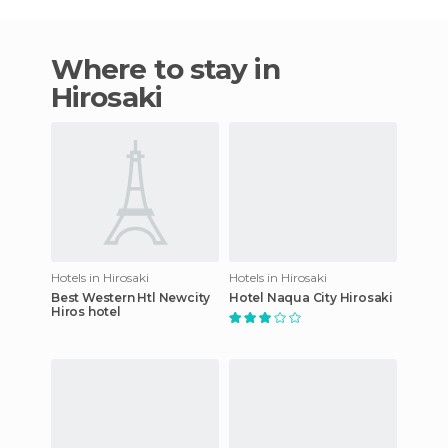
Where to stay in
Hirosaki
Hotels in Hirosaki
Hotels in Hirosaki
Best Western Htl Newcity
Hotel Naqua City Hirosaki
Hiros hotel