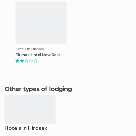
Hotels in Hirosaki
Ekimae Hotel New Rest
Other types of lodging
Hotels in Hirosaki