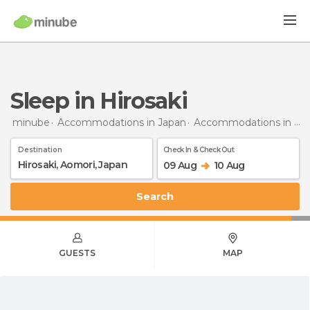
Sleep in Hirosaki
minube
Accommodations in Japan
Accommodations in Aomori
Destination
Check In & Check Out
09 Aug
10 Aug
Search
GUESTS
MAP