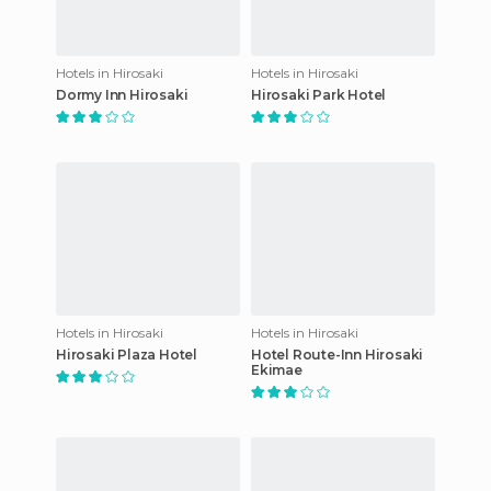
Hotels in Hirosaki
Hotels in Hirosaki
Dormy Inn Hirosaki
Hirosaki Park Hotel
Hotels in Hirosaki
Hotels in Hirosaki
Hirosaki Plaza Hotel
Hotel Route-Inn Hirosaki
Ekimae