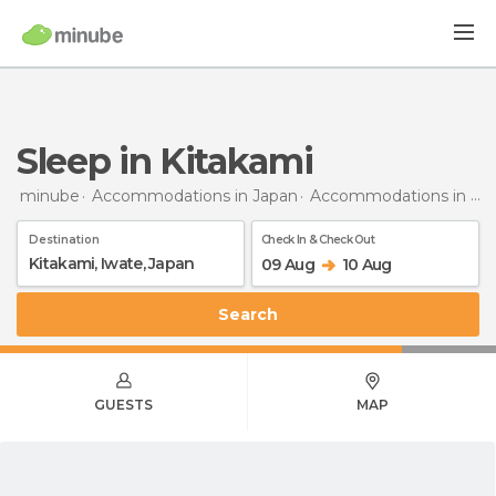
Sleep in Kitakami
minube
Accommodations in Japan
Accommodations in Iwate
Destination
Check In & Check Out
09 Aug
10 Aug
Search
GUESTS
MAP