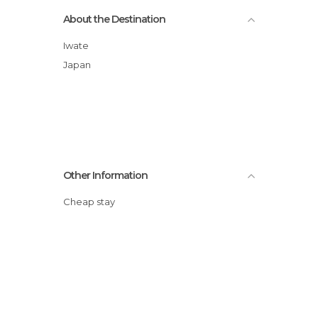
About the Destination
Iwate
Japan
Other Information
Cheap stay