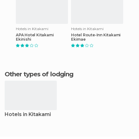
Hotels in Kitakami
Hotels in Kitakami
APA Hotel Kitakami
Hotel Route-Inn Kitakami
Ekinishi
Ekimae
Other types of lodging
Hotels in Kitakami