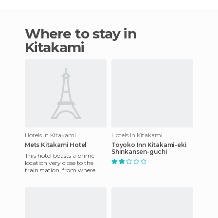
Where to stay in
Kitakami
Hotels in Kitakami
Hotels in Kitakami
Mets Kitakami Hotel
Toyoko Inn Kitakami-eki
Shinkansen-guchi
This hotel boasts a prime
location very close to the
train station, from where
guests can continue their
journey to beautiful and