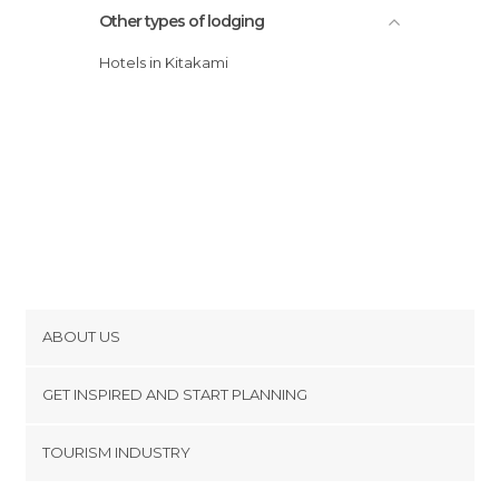
Other types of lodging
Hotels in Kitakami
ABOUT US
Cookies
GET INSPIRED AND START PLANNING
Privacy Policy
footer@item_discovertips_anchor
TOURISM INDUSTRY
Terms and Conditions
minube Android app