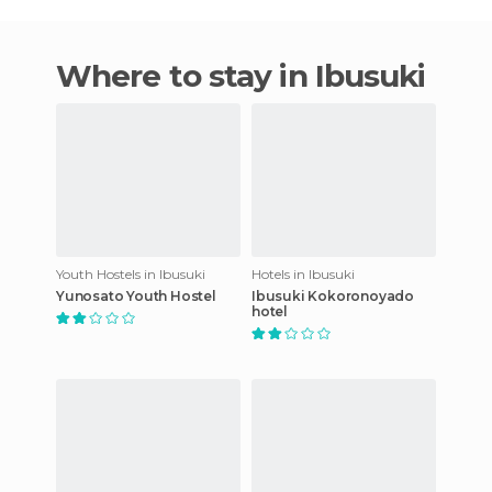
Where to stay in Ibusuki
Youth Hostels in Ibusuki
Hotels in Ibusuki
Yunosato Youth Hostel
Ibusuki Kokoronoyado
hotel