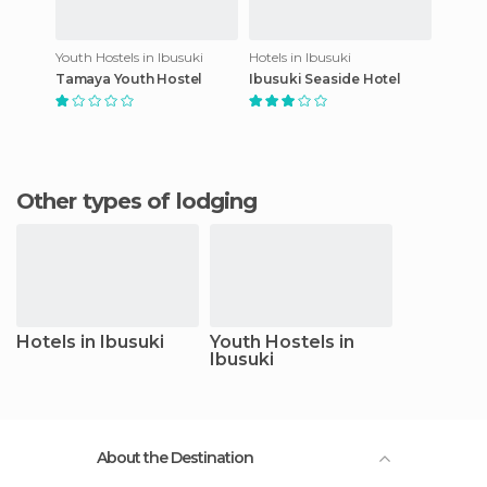
Youth Hostels in Ibusuki
Hotels in Ibusuki
Tamaya Youth Hostel
Ibusuki Seaside Hotel
Other types of lodging
Hotels in Ibusuki
Youth Hostels in
Ibusuki
About the Destination