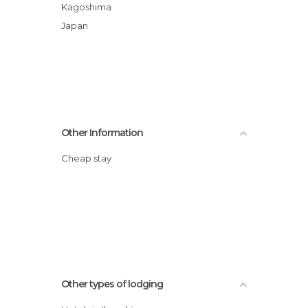
Kagoshima
Japan
Other Information
Cheap stay
Other types of lodging