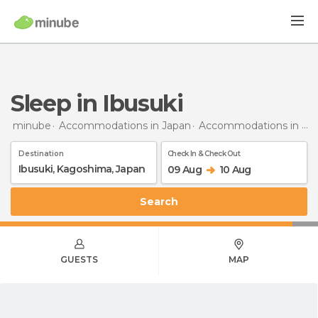
Sleep in Ibusuki
minube
Accommodations in Japan
Accommodations in Kagoshima
Destination
Check In & Check Out
09 Aug
10 Aug
Search
GUESTS
MAP