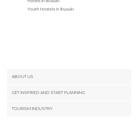
Hotels in Ibusuki
Youth Hostels in Ibusuki
ABOUT US
Cookies
GET INSPIRED AND START PLANNING
Privacy Policy
footer@item_discovertips_anchor
TOURISM INDUSTRY
Terms and Conditions
minube Android app
Contact
Press Area