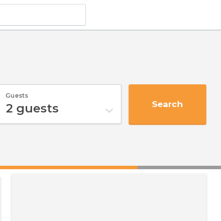
Guests
Search
2
guests