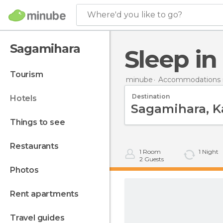
Where'd you like to go?
Sagamihara
Sleep i
tourism
minube
Accommodations i
Destination
hotels
things to see
restaurants
1
Room
1
Night
2
Guests
photos
rent apartments
travel guides