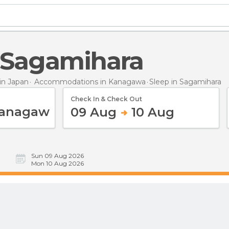
n Sagamihara
n Japan
Accommodations in Kanagawa
Sleep
in Sagamihara
Check In & Check Out
09 Aug
10 Aug
Sun 09 Aug 2026
Mon 10 Aug 2026