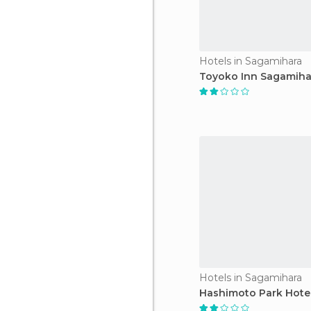
Hotels in Sagamihara
Toyoko Inn Sagamiha
Hotels in Sagamihara
Hashimoto Park Hote