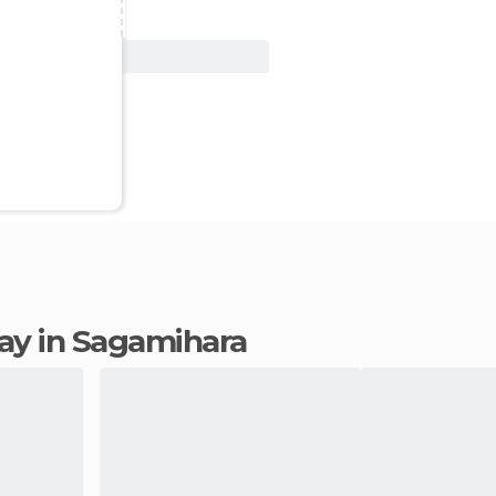
View Deal
stay in Sagamihara