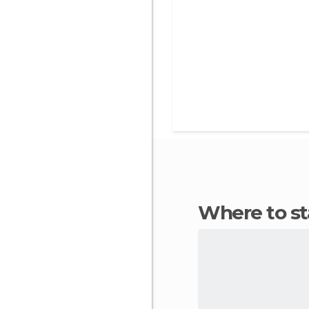
Where to 