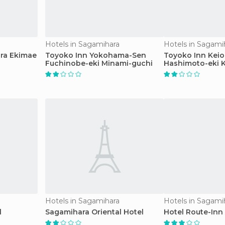
Hotels in Sagamihara
Hotels in Sagami
ra Ekimae
Toyoko Inn Yokohama-Sen
Toyoko Inn Keio
Fuchinobe-eki Minami-guchi
Hashimoto-eki K
Hotels in Sagamihara
Hotels in Sagami
l
Sagamihara Oriental Hotel
Hotel Route-Inn