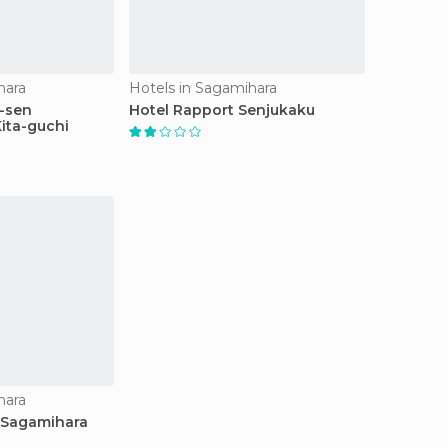
hara
Hotels in Sagamihara
-sen
Hotel Rapport Senjukaku
ita-guchi
hara
 Sagamihara