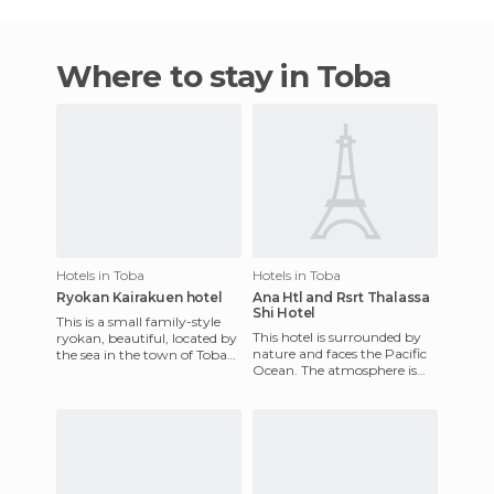
Where to stay in Toba
Hotels in Toba
Hotels in Toba
Ryokan Kairakuen hotel
Ana Htl and Rsrt Thalassa
Shi Hotel
This is a small family-style
This hotel is surrounded by
ryokan, beautiful, located by
nature and faces the Pacific
the sea in the town of Toba
Ocean. The atmosphere is
near Ise. It has hot tubs open
natural and refreshing. You
to the sea,
can experience the b