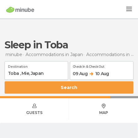
Sleep in Toba
minube
Accommodations in Japan
Accommodations in Mie
Destination
Check In & Check Out
09 Aug
10 Aug
Search
GUESTS
MAP