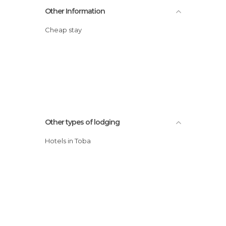
Other Information
Cheap stay
Other types of lodging
Hotels in Toba