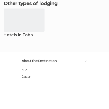
Other types of lodging
Hotels in Toba
About the Destination
Mie
Japan