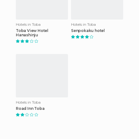
Hotels in Toba
Hotels in Toba
Toba View Hotel
Senpokaku hotel
Hanashinju
Hotels in Toba
Road Inn Toba