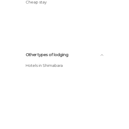
Cheap stay
Other types of lodging
Hotels in Shimabara