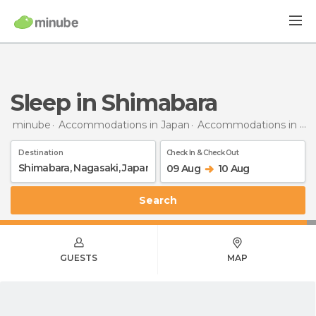
Sleep in Shimabara
minube
Accommodations in Japan
Accommodations in Nagasaki
Destination
Check In & Check Out
09 Aug
10 Aug
Search
GUESTS
MAP