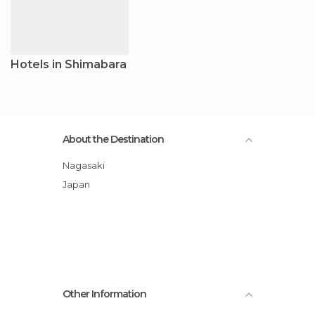
Hotels in Shimabara
About the Destination
Nagasaki
Japan
Other Information