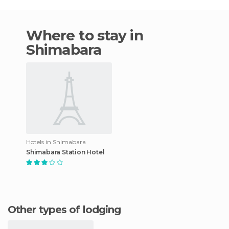
Where to stay in
Shimabara
Hotels in Shimabara
Shimabara Station Hotel
Other types of lodging