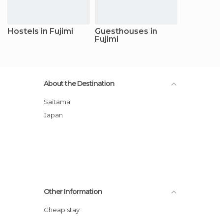
Hostels in Fujimi
Guesthouses in
Fujimi
About the Destination
Saitama
Japan
Other Information
Cheap stay