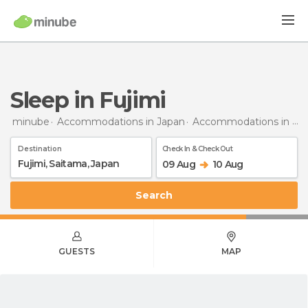
Sleep in Fujimi
minube
Accommodations in Japan
Accommodations in Saitama
Destination
Check In & Check Out
09 Aug
10 Aug
Search
GUESTS
MAP