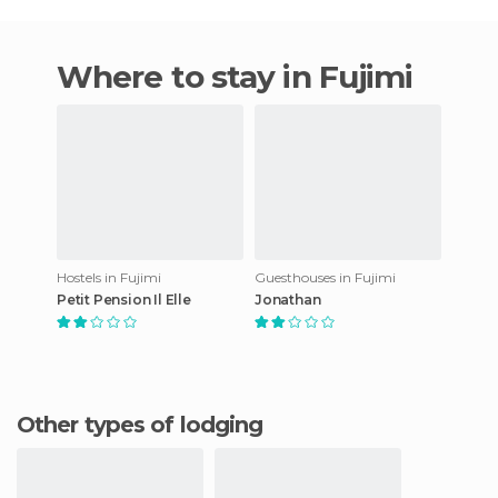
Where to stay in Fujimi
Hostels in Fujimi
Guesthouses in Fujimi
Petit Pension Il Elle
Jonathan
Other types of lodging