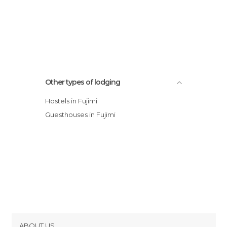
Other types of lodging
Hostels in Fujimi
Guesthouses in Fujimi
ABOUT US