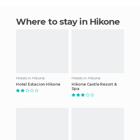
Where to stay in Hikone
Hotels in Hikone
Hotels in Hikone
Hotel Estacion Hikone
Hikone Castle Resort &
Spa