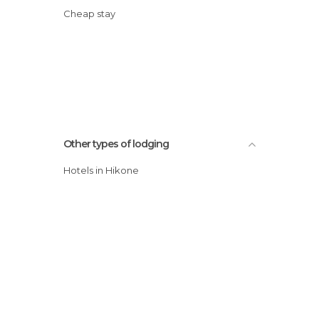
Cheap stay
Other types of lodging
Hotels in Hikone