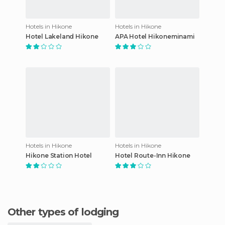
Hotels in Hikone
Hotels in Hikone
Hotel Lakeland Hikone
APA Hotel Hikoneminami
Hotels in Hikone
Hotels in Hikone
Hikone Station Hotel
Hotel Route-Inn Hikone
Other types of lodging