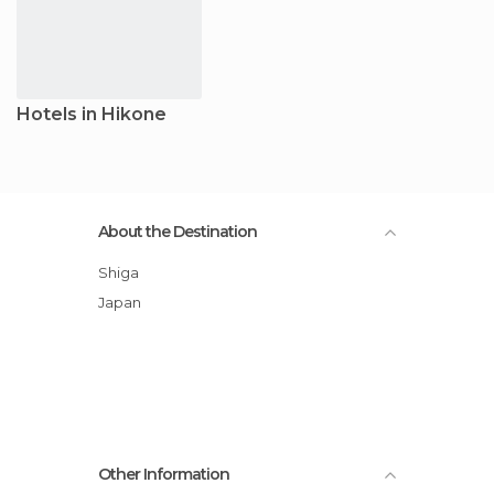
Hotels in Hikone
About the Destination
Shiga
Japan
Other Information