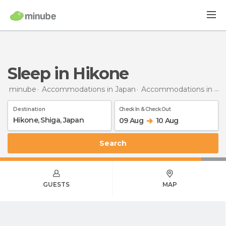
Sleep in Hikone
minube
Accommodations in Japan
Accommodations in Shiga
Destination
Check In & Check Out
09 Aug
10 Aug
Search
GUESTS
MAP