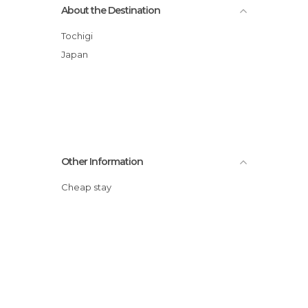
About the Destination
Tochigi
Japan
Other Information
Cheap stay