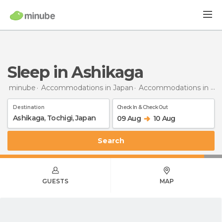
Sleep in Ashikaga
minube
Accommodations in Japan
Accommodations in Tochigi
Destination
Check In & Check Out
09 Aug
10 Aug
Search
GUESTS
MAP