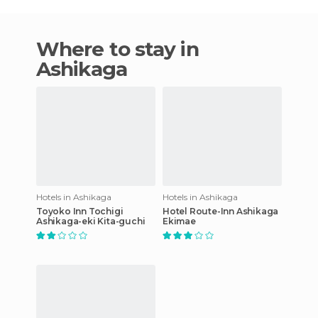
Where to stay in
Ashikaga
Hotels in Ashikaga
Hotels in Ashikaga
Toyoko Inn Tochigi
Hotel Route-Inn Ashikaga
Ashikaga-eki Kita-guchi
Ekimae