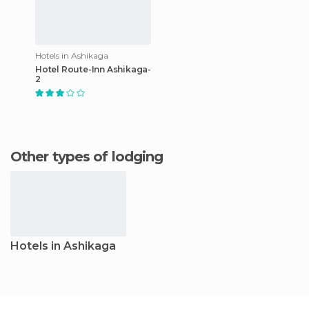
Hotels in Ashikaga
Hotel Route-Inn Ashikaga-
2
Other types of lodging
Hotels in Ashikaga