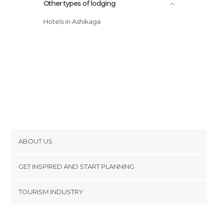
Other types of lodging
Hotels in Ashikaga
ABOUT US
Cookies
GET INSPIRED AND START PLANNING
Privacy Policy
footer@item_discovertips_anchor
TOURISM INDUSTRY
Terms and Conditions
minube Android app
Contact